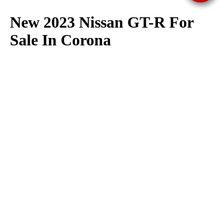
New 2023 Nissan GT-R For
Sale In Corona
The 2023 Nissan GT-R is available for sale at Corona Nissan in
Corona. We have a large selection of 2023 Nissan GT-R in
stock now. Corona Nissan offers great deals on Nissan GT-R
models, click here to browse our
lease
&
finance
specials
available to all of Corona, Norco, Eastvale, Mira Loma &
Chino.
Contact us here
with any questions regarding our
inventory of 2023 Nissan GT-R available for sale.
If you need more information on the 2023 Nissan GT-R check
out our
Nissan GT-R research page
. Here you can find Nissan
GT-R vehicle specifications, features, trims, fuel economy as
well as view Nissan GT-R photos.
We make every effort to present information that is accurate. However, it is based on
data provided by the vehicle manufacturar and/or other sources and therefore exact