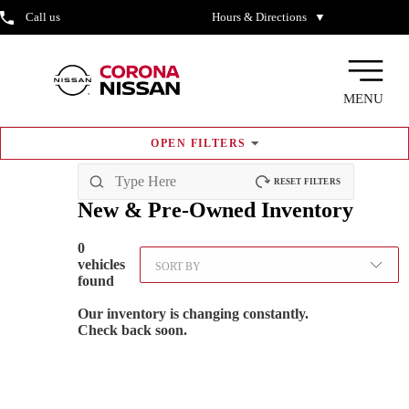
Call us
Hours & Directions
▼
MENU
OPEN
FILTERS
RESET FILTERS
New & Pre-Owned
Inventory
0
vehicles
SORT BY
found
Our inventory is changing constantly.
Check back soon.