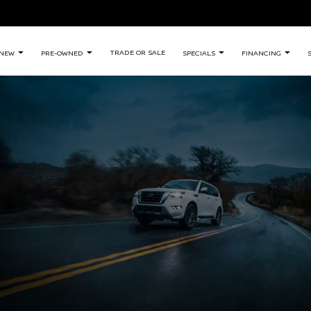
TRADE OR SALE
NEW
PRE-OWNED
SPECIALS
FINANCING