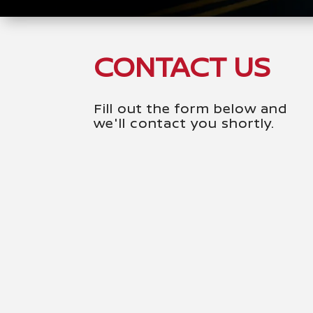
CONTACT US
Fill out the form below and
we'll contact you shortly.