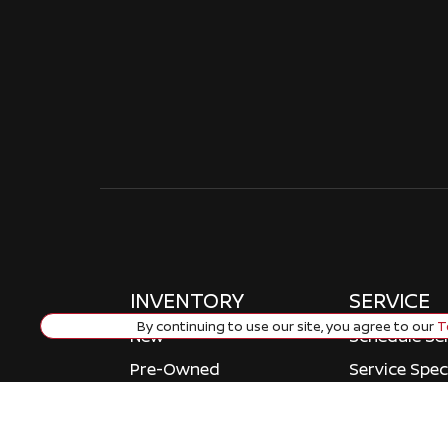
INVENTORY
SERVICE
By continuing to use our site, you agree to our
Te
New
Schedule Se
Pre-Owned
Service Spec
Certified Pre-owned