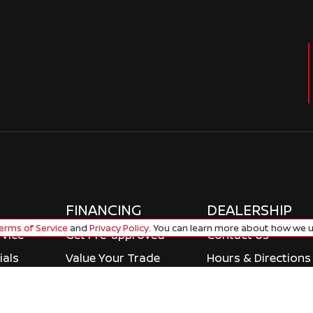
FINANCING
DEALERSHIP
rms of Service
and
Privacy Policy
. You can learn more about how we u
rvice
Get Pre-approved
Contact Us
ials
Value Your Trade
Hours & Directions