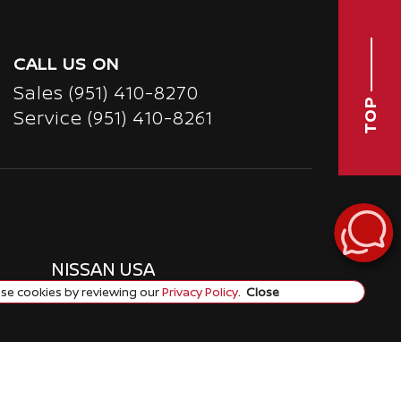
CALL US ON
Sales
(951) 410-8270
TOP
Service
(951) 410-8261
NISSAN USA
se cookies by reviewing our
Privacy Policy
.
Close