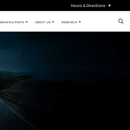
Hours & Directions
▼
×
SERVICE & PARTS
ABOUT US
RESEARCH