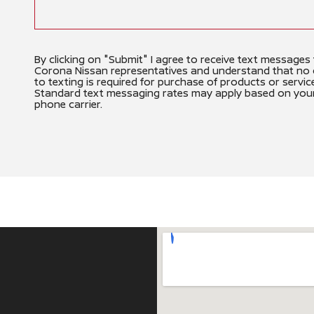
By clicking on "Submit" I agree to receive text messages
Corona Nissan representatives and understand that no
to texting is required for purchase of products or servic
Standard text messaging rates may apply based on you
phone carrier.