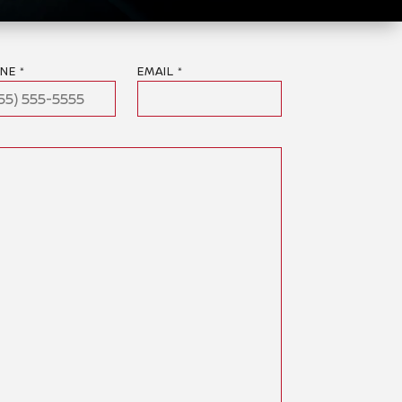
NE *
EMAIL *