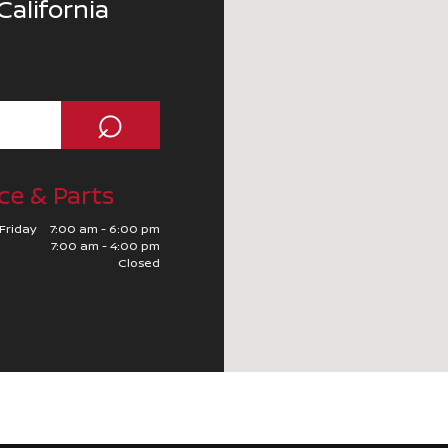
California
⌕
ce & Parts
Friday
7:00 am - 6:00 pm
7:00 am - 4:00 pm
Closed