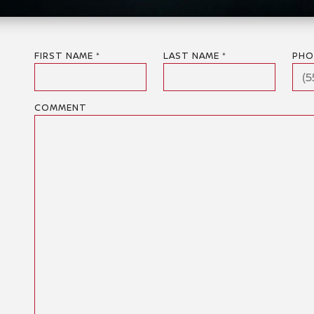
FIRST NAME *
LAST NAME *
PHO
COMMENT