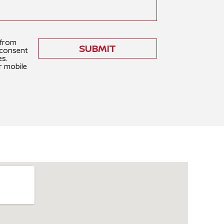
 from
SUBMIT
 consent
es.
r mobile