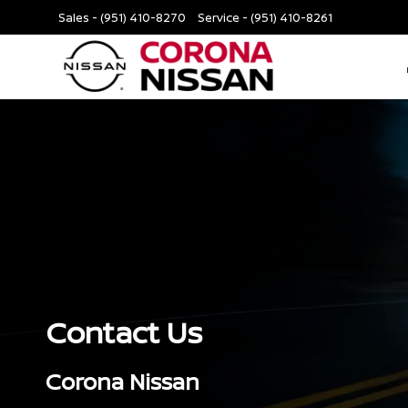
Sales -
(951) 410-8270
Service -
(951) 410-8261
Contact Us
Corona Nissan