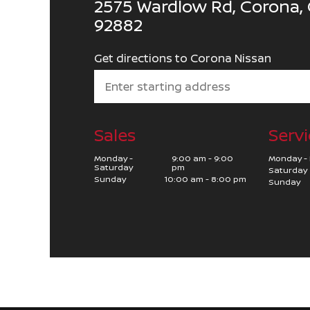
2575 Wardlow Rd, Corona, 
92882
Get directions to Corona Nissan
Sales
Servi
Monday -
9:00 am - 9:00
Monday - 
Saturday
pm
Saturday
Sunday
10:00 am - 8:00 pm
Sunday