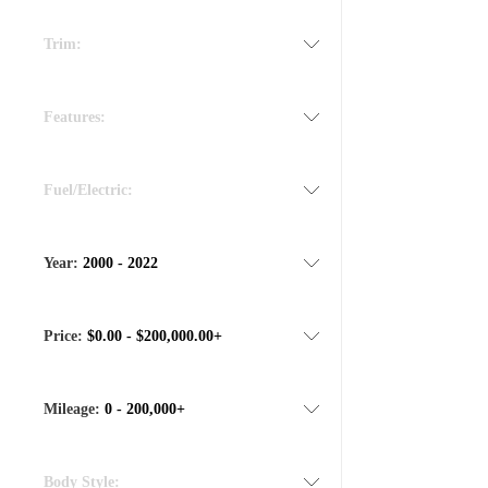
Trim:
Features:
Fuel/Electric:
Year:
2000 - 2022
Price:
$0.00 - $200,000.00+
Mileage:
0 - 200,000+
Body Style: