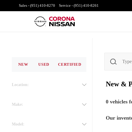
Sales -
(951) 410-8270
Service -
(951) 410-8261
NEW
USED
CERTIFIED
New & 
Location:
0
vehicles 
Make:
Our invento
Model: