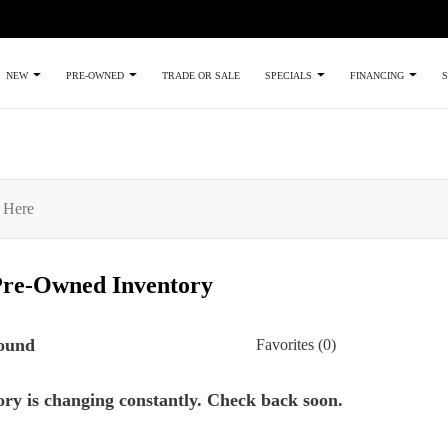
TRADE OR SALE
NEW
PRE-OWNED
SPECIALS
FINANCING
S
Pre-Owned
Inventory
found
Favorites (
0
)
ry is changing constantly. Check back soon.