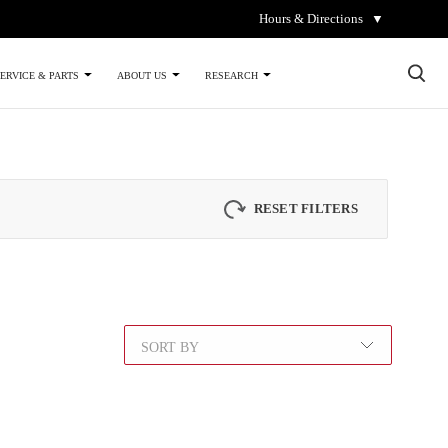
Hours & Directions
▼
×
ERVICE & PARTS
ABOUT US
RESEARCH
RESET FILTERS
SORT BY