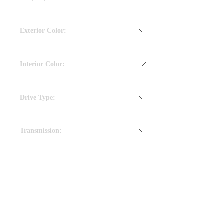
Exterior Color:
Interior Color:
Drive Type:
Transmission: