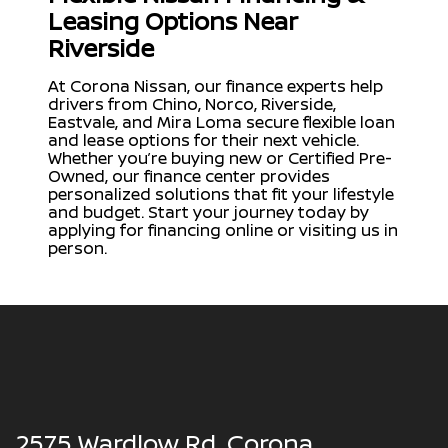
Leasing Options Near
Riverside
At Corona Nissan, our finance experts help
drivers from Chino, Norco, Riverside,
Eastvale, and Mira Loma secure flexible loan
and lease options for their next vehicle.
Whether you’re buying new or Certified Pre-
Owned, our finance center provides
personalized solutions that fit your lifestyle
and budget. Start your journey today by
applying for financing online or visiting us in
person.
2575 Wardlow Rd, Corona,