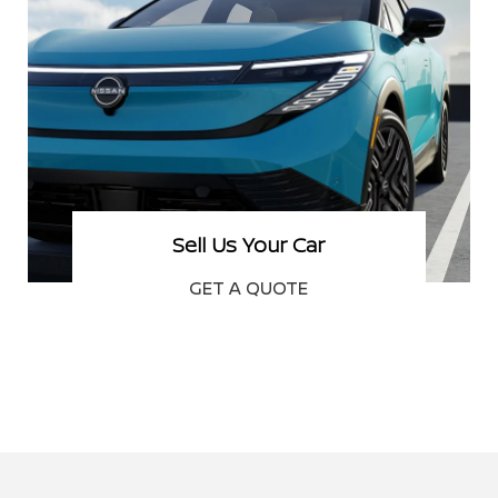
Schedule Service
BOOK NOW