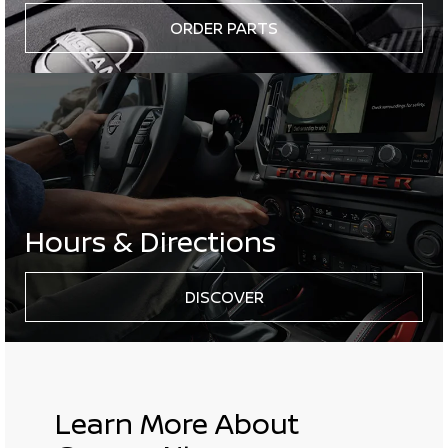
ORDER PARTS
Hours & Directions
DISCOVER
Learn More About