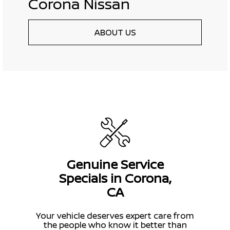
Corona Nissan
ABOUT US
Genuine Service
Specials in Corona,
CA
Your vehicle deserves expert care from
the people who know it better than