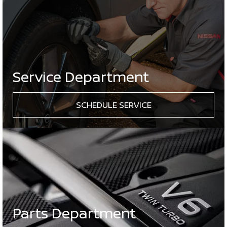
Service Department
SCHEDULE SERVICE
Parts Department