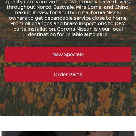
quality care you can trust. We proudly serve drivers
throughout Norco, Eastvale, Mira Loma, and Chino,
making it easy for Southern California Nissan
owners to get dependable service close to home.
From oil changes and brake inspections to OEM
parts installation, Corona Nissan is your local
destination for reliable auto care.
New Specials
Order Parts