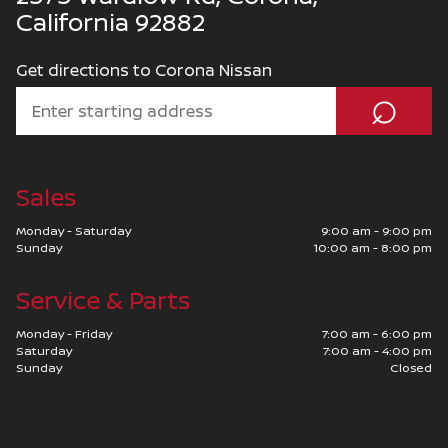
California 92882
Get directions to Corona Nissan
⌕
Sales
Monday - Saturday
9:00 am - 9:00 pm
Sunday
10:00 am - 8:00 pm
Service & Parts
Monday - Friday
7:00 am - 6:00 pm
Saturday
7:00 am - 4:00 pm
Sunday
Closed