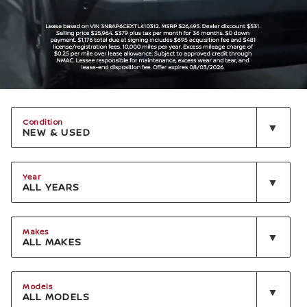
Condition
NEW & USED
Year
ALL YEARS
Makes
ALL MAKES
Models
ALL MODELS