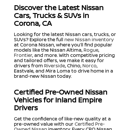
Discover the Latest Nissan
Cars, Trucks & SUVs in
Corona, CA
Looking for the latest Nissan cars, trucks, or
SUVs? Explore the full
new Nissan inventory
at Corona Nissan, where you’ll find popular
models like the Nissan Altima,
Rogue
,
Frontier
, and more. With competitive pricing
and tailored offers, we make it easy for
drivers from
Riverside
, Chino,
Norco
,
Eastvale, and Mira Loma to drive home in a
brand-new Nissan today.
Certified Pre-Owned Nissan
Vehicles for Inland Empire
Drivers
Get the confidence of like-new quality at a
pre-owned value with our
Certified Pre-
Owned Nissan
inventory. Every CPO Nissan