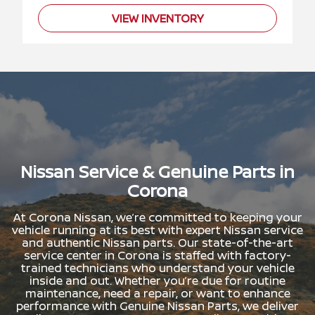
VIEW INVENTORY
Nissan Service & Genuine Parts in
Corona
At Corona Nissan, we’re committed to keeping your
vehicle running at its best with expert Nissan service
and authentic Nissan parts. Our state-of-the-art
service center in Corona is staffed with factory-
trained technicians who understand your vehicle
inside and out. Whether you’re due for routine
maintenance, need a repair, or want to enhance
performance with Genuine Nissan Parts, we deliver