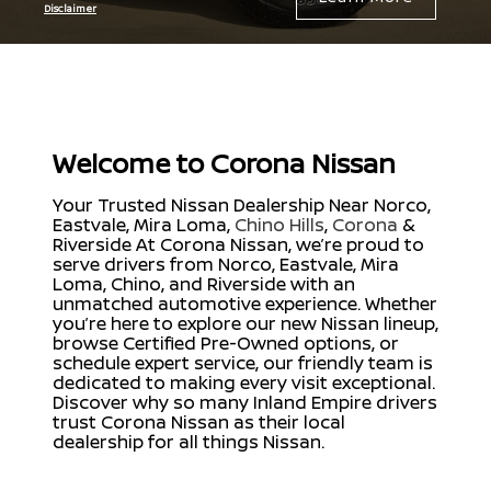
Disclaimer
Welcome to Corona Nissan
Your Trusted Nissan Dealership Near Norco,
Eastvale, Mira Loma,
Chino Hills
,
Corona
&
Riverside At Corona Nissan, we’re proud to
serve drivers from Norco, Eastvale, Mira
Loma, Chino, and Riverside with an
unmatched automotive experience. Whether
you’re here to explore our new Nissan lineup,
browse Certified Pre-Owned options, or
schedule expert service, our friendly team is
dedicated to making every visit exceptional.
Discover why so many Inland Empire drivers
trust Corona Nissan as their local
dealership for all things Nissan.