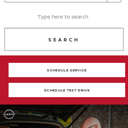
SEARCH
SCHEDULE SERVICE
SCHEDULE TEST DRIVE