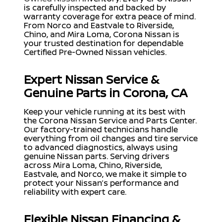
is carefully inspected and backed by
warranty coverage for extra peace of mind.
From Norco and Eastvale to Riverside,
Chino, and Mira Loma, Corona Nissan is
your trusted destination for dependable
Certified Pre-Owned Nissan vehicles.
Expert Nissan Service &
Genuine Parts in Corona, CA
Keep your vehicle running at its best with
the Corona Nissan Service and Parts Center.
Our factory-trained technicians handle
everything from oil changes and tire service
to advanced diagnostics, always using
genuine Nissan parts. Serving drivers
across Mira Loma, Chino, Riverside,
Eastvale, and Norco, we make it simple to
protect your Nissan’s performance and
reliability with expert care.
Flexible Nissan Financing &