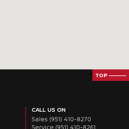
TOP
CALL US ON
Sales
(951) 410-8270
Service
(951) 410-8261