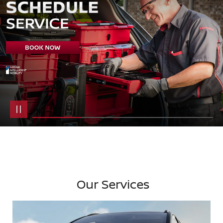
Our Services