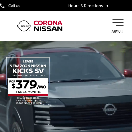
Call us
Hours & Directions
▼
MENU