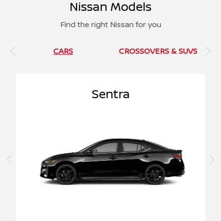
Nissan Models
Find the right Nissan for you
CARS
CROSSOVERS & SUVS
Sentra