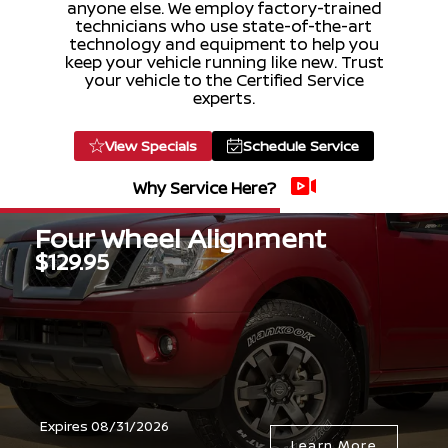
anyone else. We employ factory-trained
technicians who use state-of-the-art
technology and equipment to help you
keep your vehicle running like new. Trust
your vehicle to the Certified Service
experts.
View Specials
Schedule Service
Why Service Here?
Four Wheel Alignment
$129.95
Expires 08/31/2026
Learn More