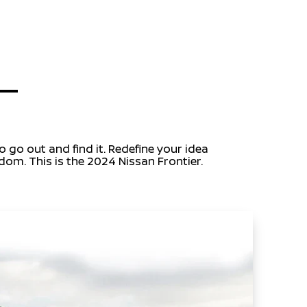
 go out and find it. Redefine your idea
dom. This is the 2024 Nissan Frontier.