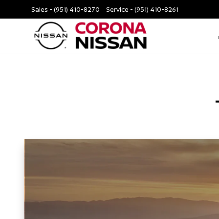
Sales -
(951) 410-8270
Service -
(951) 410-8261