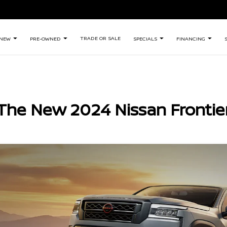
TRADE OR SALE
NEW
PRE-OWNED
SPECIALS
FINANCING
The New 2024 Nissan Frontie