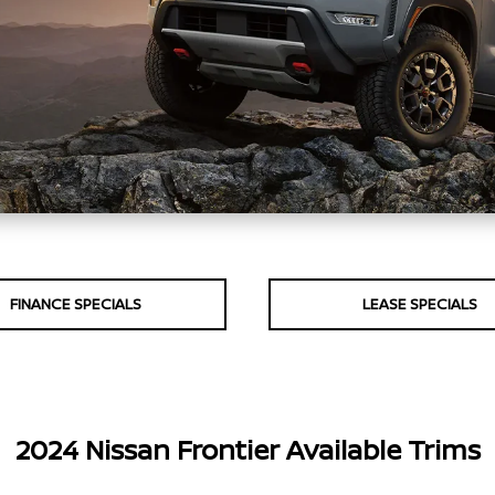
FINANCE SPECIALS
LEASE SPECIALS
2024 Nissan Frontier Available Trims