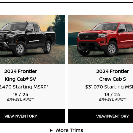
2024 Frontier
2024 Frontier
King Cab® SV
Crew Cab S
2,470 Starting MSRP
*
$31,070 Starting MS
18 / 24
18 / 24
EPA-Est. MPG
**
EPA-Est. MPG
**
VIEW INVENTORY
VIEW INVENTORY
More Trims