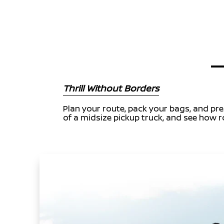
Thrill Without Borders
Plan your route, pack your bags, and prep
of a midsize pickup truck, and see how ro