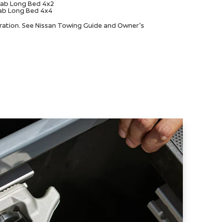
 Cab Long Bed 4x2
 Cab Long Bed 4x4
uration. See Nissan Towing Guide and Owner's