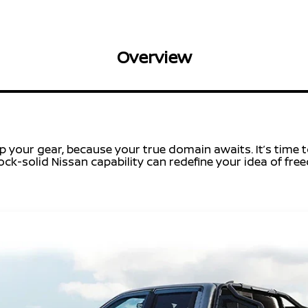
Overview
 your gear, because your true domain awaits. It’s time to
ck-solid Nissan capability can redefine your idea of free