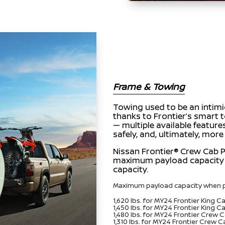
Frame & Towing
Towing used to be an intimid
thanks to Frontier’s smart 
— multiple available feature
safely, and, ultimately, more
Nissan Frontier® Crew Cab P
maximum payload capacity 
capacity.
Maximum payload capacity when p
1,620 lbs. for MY24 Frontier King 
1,450 lbs. for MY24 Frontier King 
1,480 lbs. for MY24 Frontier Crew 
1,310 lbs. for MY24 Frontier Crew 