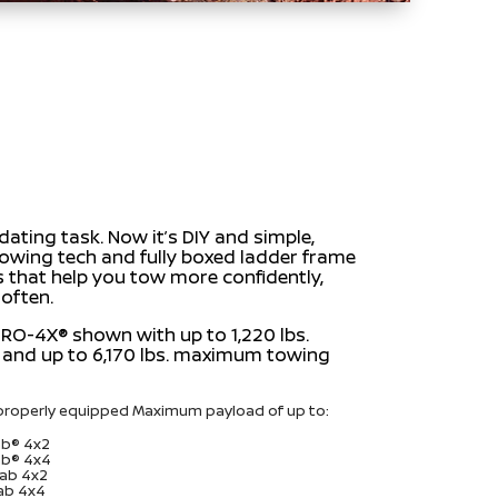
ating task. Now it’s DIY and simple,
towing tech and fully boxed ladder frame
s that help you tow more confidently,
 often.
RO-4X® shown with up to 1,220 lbs.
and up to 6,170 lbs. maximum towing
roperly equipped Maximum payload of up to:
Cab® 4x2
Cab® 4x4
Cab 4x2
Cab 4x4