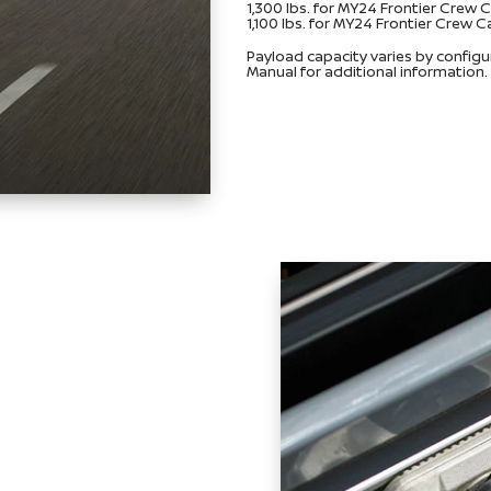
1,300 lbs. for MY24 Frontier Crew
1,100 lbs. for MY24 Frontier Crew
Payload capacity varies by config
Manual for additional information.