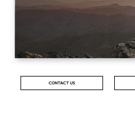
CONTACT US