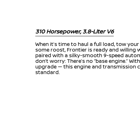
310 Horsepower, 3.8-Liter V6
When it’s time to haul a full load, tow you
some roost, Frontier is ready and willing
paired with a silky-smooth 9-speed auto
don’t worry: There’s no “base engine.” With
upgrade — this engine and transmission
standard.