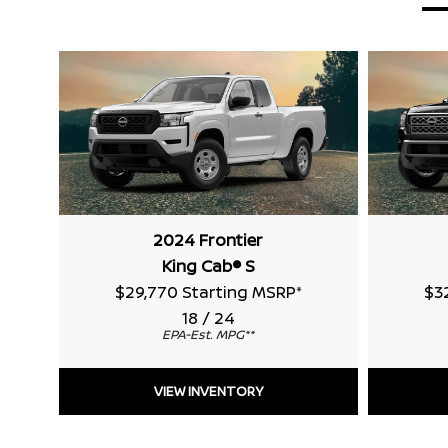
2024 Frontier
King Cab® S
$29,770 Starting MSRP
*
$3
18 / 24
EPA-Est. MPG
**
VIEW INVENTORY