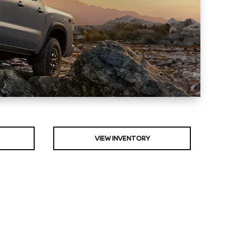
VIEW INVENTORY