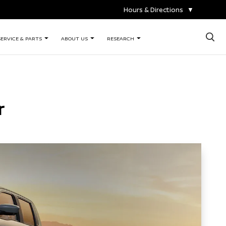
Hours & Directions
▼
×
SERVICE & PARTS
ABOUT US
RESEARCH
r