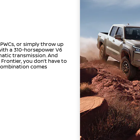
r PWCs, or simply throw up
 with a 310-horsepower V6
matic transmission. And
 Frontier, you don’t have to
 combination comes