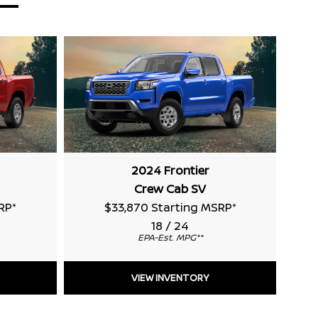
2024 Frontier
Crew Cab SV
RP
*
$33,870 Starting MSRP
*
18 / 24
EPA-Est. MPG
**
VIEW INVENTORY