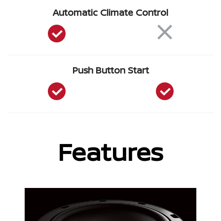
Automatic Climate Control
Push Button Start
Features