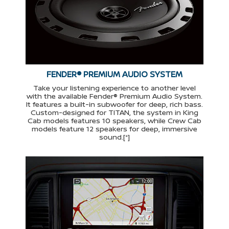
FENDER® PREMIUM AUDIO SYSTEM
Take your listening experience to another level
with the available Fender® Premium Audio System.
It features a built-in subwoofer for deep, rich bass.
Custom-designed for TITAN, the system in King
Cab models features 10 speakers, while Crew Cab
models feature 12 speakers for deep, immersive
sound.[*]