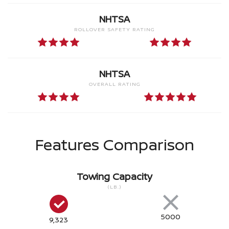
NHTSA
ROLLOVER SAFETY RATING
NHTSA
OVERALL RATING
Features Comparison
Towing Capacity
(LB.)
5000
9,323