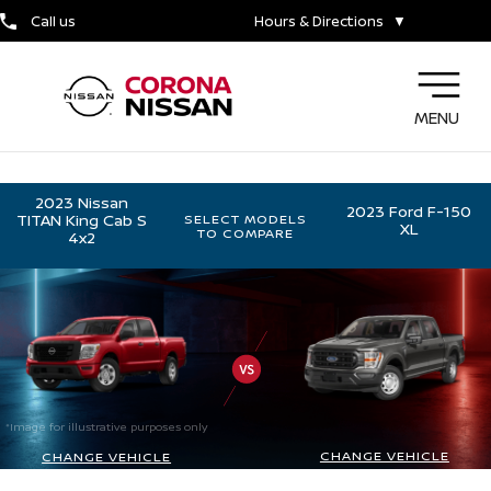
Call us
Hours & Directions
▼
MENU
2023 Nissan
2023 Ford F-150
TITAN King Cab S
SELECT MODELS
XL
TO COMPARE
4x2
*Image for illustrative purposes only
CHANGE VEHICLE
CHANGE VEHICLE