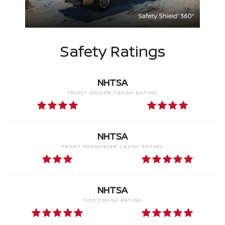
Safety Ratings
NHTSA
FRONT DRIVER CRASH RATING
NHTSA
FRONT PASSENGER CRASH RATING
NHTSA
SIDE CRASH RATING