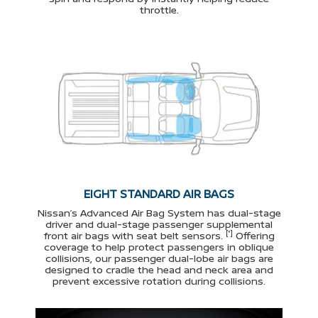
throttle.
EIGHT STANDARD AIR BAGS
Nissan’s Advanced Air Bag System has dual-stage
driver and dual-stage passenger supplemental
[*]
front air bags with seat belt sensors.
Offering
coverage to help protect passengers in oblique
collisions, our passenger dual-lobe air bags are
designed to cradle the head and neck area and
prevent excessive rotation during collisions.