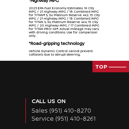
*Highway MPG
2023 EPA Fuel Economy Estimates. 16 City
MPG / 21 Highway MPG / 18 Combined MPG
for TITAN® S, SV, Platinum Reserve 4x2; 15 City
MPG / 21 Highway MPG / 18 Combined MPG
for TITAN S, SV, Platinum Reserve 4x4; 15 City
MPG / 20 Highway MPG / 17 Combined MPG
for TITAN PRO-4X®. Actual mileage may vary
with driving conditions. Use for comparison
only.
*Road-gripping technology
Vehicle Dynamic Control cannot prevent
collisions due to abrupt steering,
carelessness, or dangerous driving
technique. It should remain on when driving,
except when freeing the vehicle from mud
TOP
or snow. See Owner’s Manual for safety
information.
*Eight Standard air bags
Air bags are only a supplemental restraint
system. Always wear your seat belt. Rear-
facing child restraints should not be placed
in the front-passenger’s seat. All children 12
CALL US ON
and under should ride in the rear seat
properly secured in child restraints, booster
seats, or seat belts according to their size. Air
Sales
(951) 410-8270
bags will only inflate in certain accidents. See
Owner’s Manual for safety information.
Service
(951) 410-8261
NV Cargo and NV200: Air bags are only a
supplemental restraint system; always wear
your seat belt. Rear-facing child restraints
should not be placed in the front-