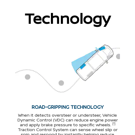
Technology
ROAD-GRIPPING TECHNOLOGY
When it detects oversteer or understeer, Vehicle
Dynamic Control (VDC) can reduce engine power
[*]
and apply brake pressure to specific wheels.
Traction Control System can sense wheel slip or
spin and respond by instantly helping reduce