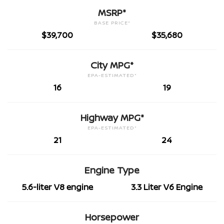
MSRP*
BASE PRICE*
$39,700
$35,680
City MPG*
EPA-ESTIMATED*
16
19
Highway MPG*
EPA-ESTIMATED*
21
24
Engine Type
5.6-liter V8 engine
3.3 Liter V6 Engine
Horsepower