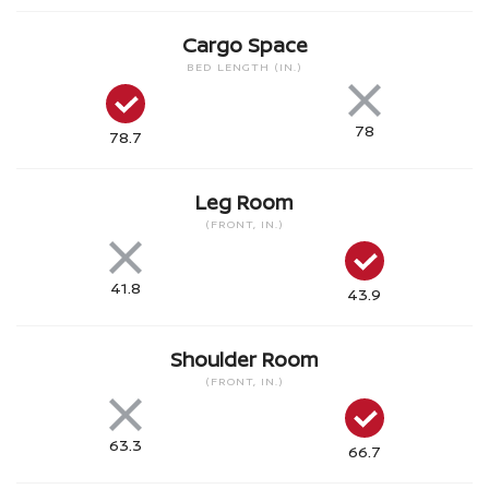
Cargo Space
BED LENGTH (IN.)
78
78.7
Leg Room
(FRONT, IN.)
41.8
43.9
Shoulder Room
(FRONT, IN.)
63.3
66.7