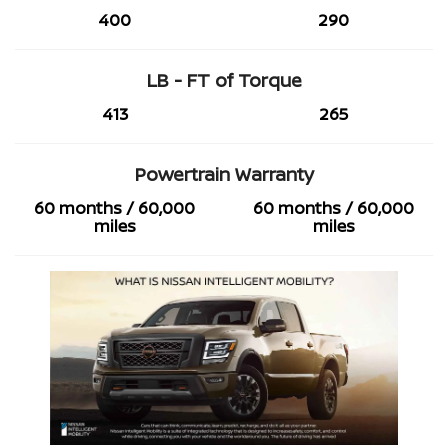
400
290
LB - FT of Torque
413
265
Powertrain Warranty
60 months / 60,000
60 months / 60,000
miles
miles