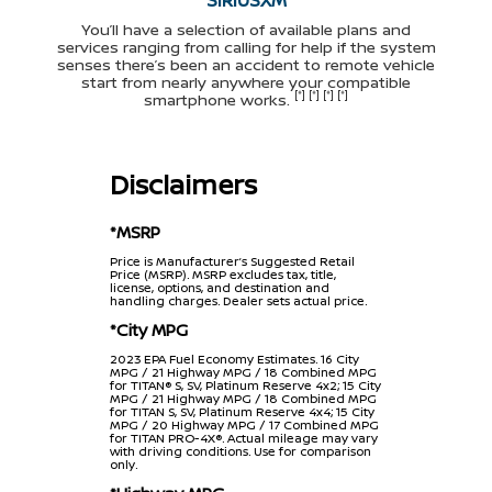
You’ll have a selection of available plans and
services ranging from calling for help if the system
senses there’s been an accident to remote vehicle
start from nearly anywhere your compatible
[*] [*] [*] [*]
smartphone works.
Disclaimers
*MSRP
Price is Manufacturer’s Suggested Retail
Price (MSRP). MSRP excludes tax, title,
license, options, and destination and
handling charges. Dealer sets actual price.
*City MPG
2023 EPA Fuel Economy Estimates. 16 City
MPG / 21 Highway MPG / 18 Combined MPG
for TITAN® S, SV, Platinum Reserve 4x2; 15 City
MPG / 21 Highway MPG / 18 Combined MPG
for TITAN S, SV, Platinum Reserve 4x4; 15 City
MPG / 20 Highway MPG / 17 Combined MPG
for TITAN PRO-4X®. Actual mileage may vary
with driving conditions. Use for comparison
only.