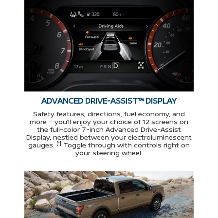
ADVANCED DRIVE-ASSIST™ DISPLAY
Safety features, directions, fuel economy, and
more – you’ll enjoy your choice of 12 screens on
the full-color 7-inch Advanced Drive-Assist
Display, nestled between your electroluminescent
[*]
gauges.
Toggle through with controls right on
your steering wheel.