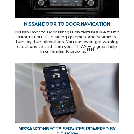
NISSAN DOOR TO DOOR NAVIGATION
Nissan Door to Door Navigation features live traffic
information, 3D building graphics, and seamless
turn-by-turn directions. You can even get walking
directions to and from your TITAN — a great help
[*] [*]
in unfamiliar locations.
NISSANCONNECT® SERVICES POWERED BY
SIRIUSXM