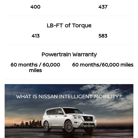
400
437
LB-FT of Torque
413
583
Powertrain Warranty
60 months / 60,000
60 months/60,000 miles
miles