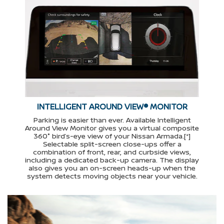
INTELLIGENT AROUND VIEW® MONITOR
Parking is easier than ever. Available Intelligent
Around View Monitor gives you a virtual composite
360° bird’s-eye view of your Nissan Armada.[*]
Selectable split-screen close-ups offer a
combination of front, rear, and curbside views,
including a dedicated back-up camera. The display
also gives you an on-screen heads-up when the
system detects moving objects near your vehicle.