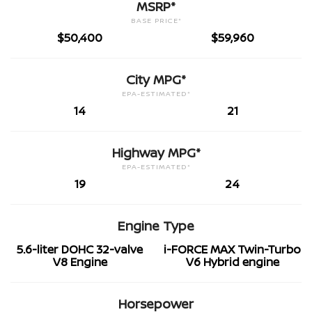
MSRP*
BASE PRICE*
$50,400
$59,960
City MPG*
EPA-ESTIMATED*
14
21
Highway MPG*
EPA-ESTIMATED*
19
24
Engine Type
5.6-liter DOHC 32-valve
i-FORCE MAX Twin-Turbo
V8 Engine
V6 Hybrid engine
Horsepower