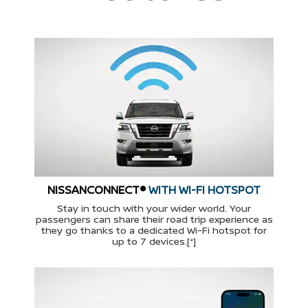
NISSANCONNECT®
WITH WI-FI HOTSPOT
Stay in touch with your wider world. Your
passengers can share their road trip experience as
they go thanks to a dedicated Wi-Fi hotspot for
up to 7 devices.[*]