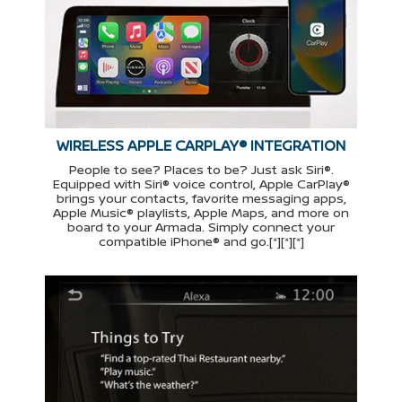
WIRELESS APPLE CARPLAY® INTEGRATION
People to see? Places to be? Just ask Siri®.
Equipped with Siri® voice control, Apple CarPlay®
brings your contacts, favorite messaging apps,
Apple Music® playlists, Apple Maps, and more on
board to your Armada. Simply connect your
compatible iPhone® and go.[*][*][*]