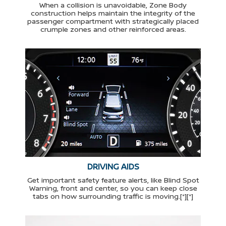
When a collision is unavoidable, Zone Body
construction helps maintain the integrity of the
passenger compartment with strategically placed
crumple zones and other reinforced areas.
DRIVING AIDS
Get important safety feature alerts, like Blind Spot
Warning, front and center, so you can keep close
tabs on how surrounding traffic is moving.[*][*]