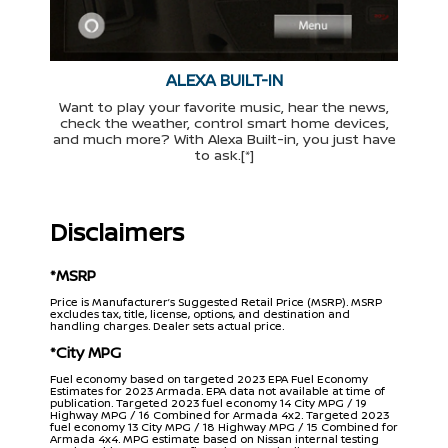
ALEXA BUILT-IN
Want to play your favorite music, hear the news,
check the weather, control smart home devices,
and much more? With Alexa Built-in, you just have
to ask.[*]
Disclaimers
*MSRP
Price is Manufacturer’s Suggested Retail Price (MSRP). MSRP
excludes tax, title, license, options, and destination and
handling charges. Dealer sets actual price.
*City MPG
Fuel economy based on targeted 2023 EPA Fuel Economy
Estimates for 2023 Armada. EPA data not available at time of
publication. Targeted 2023 fuel economy 14 City MPG / 19
Highway MPG / 16 Combined for Armada 4x2. Targeted 2023
fuel economy 13 City MPG / 18 Highway MPG / 15 Combined for
Armada 4x4. MPG estimate based on Nissan internal testing