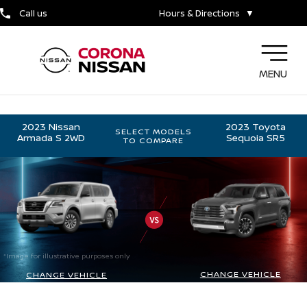
Call us
Hours & Directions
▼
MENU
2023 Nissan
2023 Toyota
SELECT MODELS
Armada S 2WD
Sequoia SR5
TO COMPARE
*Image for illustrative purposes only
CHANGE VEHICLE
CHANGE VEHICLE