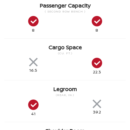
Passenger Capacity
( SECOND ROW BENCH )
8
8
Cargo Space
(CU. FT.)
16.5
22.3
Legroom
(REAR, IN.)
39.2
41