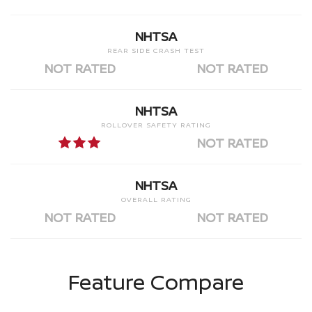
NHTSA
REAR SIDE CRASH TEST
NOT RATED
NOT RATED
NHTSA
ROLLOVER SAFETY RATING
NOT RATED
NHTSA
OVERALL RATING
NOT RATED
NOT RATED
Feature Compare