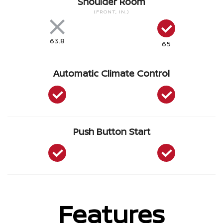
Shoulder Room
(FRONT, IN.)
63.8
65
Automatic Climate Control
Push Button Start
Features