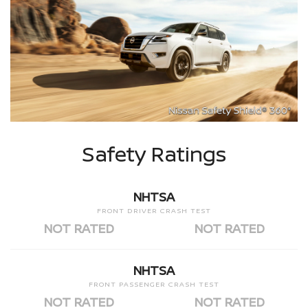
Safety Ratings
NHTSA
FRONT DRIVER CRASH TEST
NOT RATED
NOT RATED
NHTSA
FRONT PASSENGER CRASH TEST
NOT RATED
NOT RATED