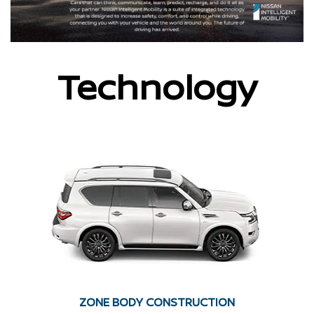
Technology
ZONE BODY CONSTRUCTION