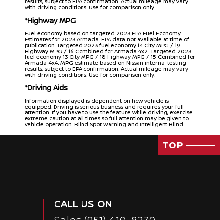
results, subject to EPA confirmation. Actual mileage may vary
with driving conditions. Use for comparison only.
*Highway MPG
Fuel economy based on targeted 2023 EPA Fuel Economy
Estimates for 2023 Armada. EPA data not available at time of
publication. Targeted 2023 fuel economy 14 City MPG / 19
Highway MPG / 16 Combined for Armada 4x2. Targeted 2023
fuel economy 13 City MPG / 18 Highway MPG / 15 Combined for
Armada 4x4. MPG estimate based on Nissan internal testing
results, subject to EPA confirmation. Actual mileage may vary
with driving conditions. Use for comparison only.
*Driving Aids
Information displayed is dependent on how vehicle is
equipped. Driving is serious business and requires your full
attention. If you have to use the feature while driving, exercise
extreme caution at all times so full attention may be given to
vehicle operation. Blind Spot Warning and Intelligent Blind
Spot Intervention cannot prevent collisions and may not detect
every object or warn in all situations. Driver should always turn
and look before changing lanes. See Owner’s Manual for safety
TOP
information.
*Intelligent Around View® Monitor
Intelligent Around View® Monitor cannot eliminate blind spots
and may not detect every object. Driver should always turn
and check surroundings before driving. See Owner’s Manual
for safety information.
CALL US ON
*Safety Shield 360
Sales
(951) 410-8270
Nissan Safety Shield technologies can’t prevent all collisions or