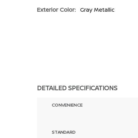
Exterior Color:
Gray Metallic
DETAILED SPECIFICATIONS
CONVENIENCE
STANDARD