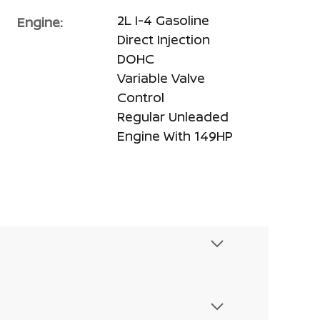
2L I-4 Gasoline
Engine:
Direct Injection
DOHC
Variable Valve
Control
Regular Unleaded
Engine With 149HP