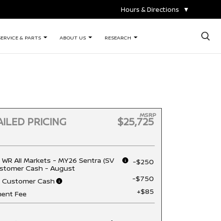
Hours & Directions
▼
×
SERVICE & PARTS
ABOUT US
RESEARCH
MSRP
ILED PRICING
$25,725
 WR All Markets - MY26 Sentra (SV
-$250
stomer Cash - August
-$750
n Customer Cash
+$85
ent Fee