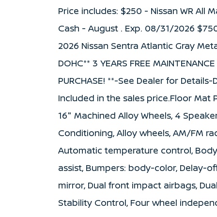
Price includes: $250 - Nissan WR All
Cash - August . Exp. 08/31/2026 $75
2026 Nissan Sentra Atlantic Gray Meta
DOHC** 3 YEARS FREE MAINTENANCE
PURCHASE! **-See Dealer for Details-D
Included in the sales price.Floor Mat
16" Machined Alloy Wheels, 4 Speakers
Conditioning, Alloy wheels, AM/FM ra
Automatic temperature control, Body
assist, Bumpers: body-color, Delay-off
mirror, Dual front impact airbags, Dua
Stability Control, Four wheel independ