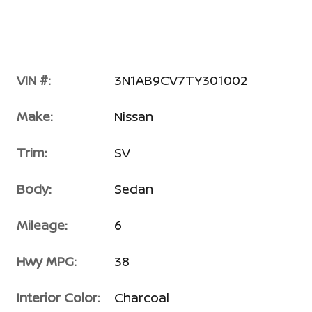
VIN #:
3N1AB9CV7TY301002
Make:
Nissan
Trim:
SV
Body:
Sedan
Mileage:
6
Hwy MPG:
38
Interior Color:
Charcoal