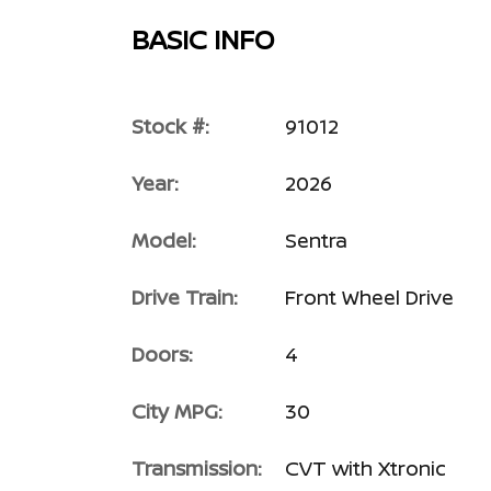
BASIC INFO
Stock #:
91012
Year:
2026
Model:
Sentra
Drive Train:
Front Wheel Drive
Doors:
4
City MPG:
30
Transmission:
CVT with Xtronic