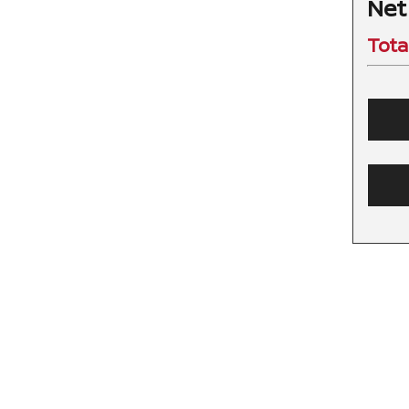
Net
Tota