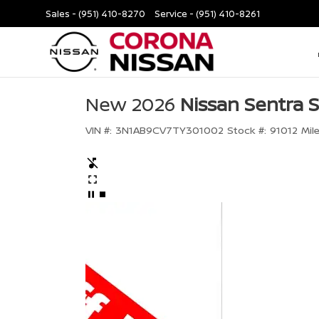
Sales -
(951) 410-8270
Service -
(951) 410-8261
New 2026
Nissan Sentra 
VIN #:
3N1AB9CV7TY301002
Stock #:
91012
Mil