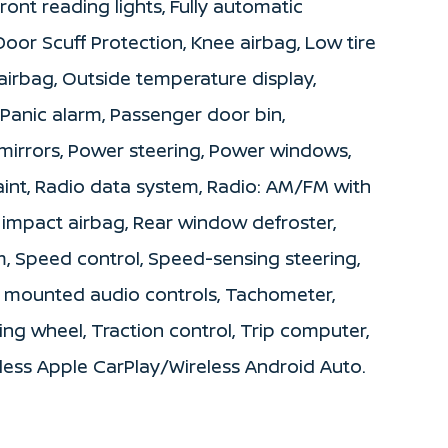
ront reading lights, Fully automatic
 Door Scuff Protection, Knee airbag, Low tire
irbag, Outside temperature display,
Panic alarm, Passenger door bin,
mirrors, Power steering, Power windows,
int, Radio data system, Radio: AM/FM with
e impact airbag, Rear window defroster,
m, Speed control, Speed-sensing steering,
el mounted audio controls, Tachometer,
ing wheel, Traction control, Trip computer,
eless Apple CarPlay/Wireless Android Auto.