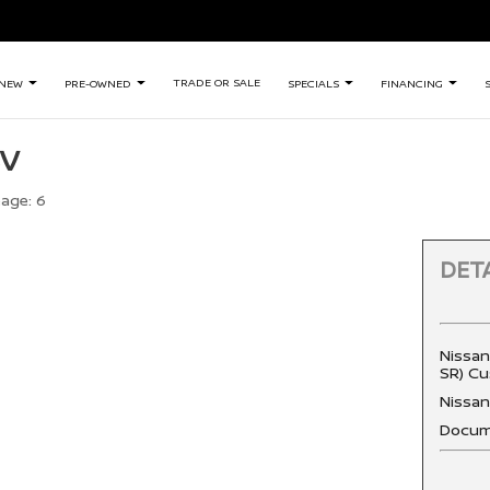
TRADE OR SALE
NEW
PRE-OWNED
SPECIALS
FINANCING
SV
eage:
6
DETA
Nissan
SR) Cu
Nissa
Docum