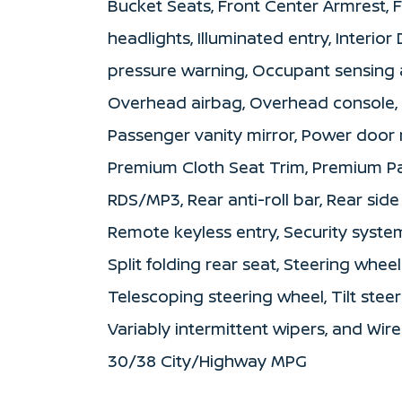
Bucket Seats, Front Center Armrest, F
headlights, Illuminated entry, Interior
pressure warning, Occupant sensing a
Overhead airbag, Overhead console, 
Passenger vanity mirror, Power door 
Premium Cloth Seat Trim, Premium Pa
RDS/MP3, Rear anti-roll bar, Rear sid
Remote keyless entry, Security syste
Split folding rear seat, Steering whe
Telescoping steering wheel, Tilt steer
Variably intermittent wipers, and Wir
30/38 City/Highway MPG