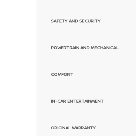
SAFETY AND SECURITY
POWERTRAIN AND MECHANICAL
COMFORT
IN-CAR ENTERTAINMENT
ORIGINAL WARRANTY