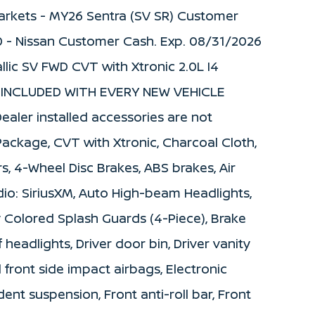
 Markets - MY26 Sentra (SV SR) Customer
0 - Nissan Customer Cash. Exp. 08/31/2026
llic SV FWD CVT with Xtronic 2.0L I4
 INCLUDED WITH EVERY NEW VEHICLE
ealer installed accessories are not
 Package, CVT with Xtronic, Charcoal Cloth,
, 4-Wheel Disc Brakes, ABS brakes, Air
dio: SiriusXM, Auto High-beam Headlights,
 Colored Splash Guards (4-Piece), Brake
 headlights, Driver door bin, Driver vanity
l front side impact airbags, Electronic
ent suspension, Front anti-roll bar, Front