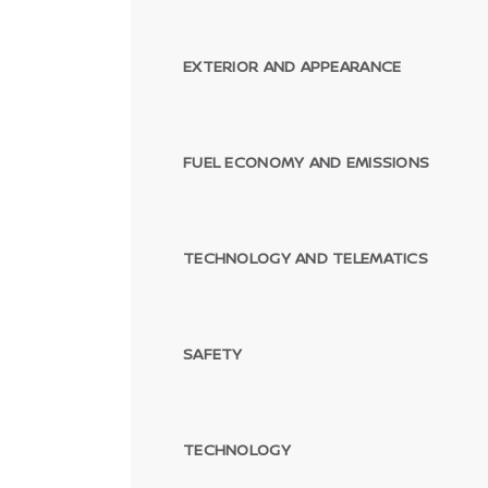
EXTERIOR AND APPEARANCE
FUEL ECONOMY AND EMISSIONS
TECHNOLOGY AND TELEMATICS
SAFETY
TECHNOLOGY