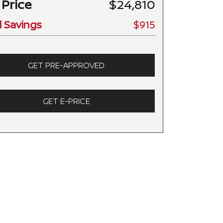
 Price
$24,810
l Savings
$915
GET PRE-APPROVED
GET E-PRICE