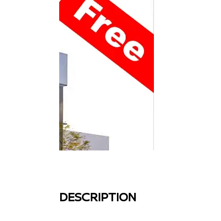
DESCRIPTION