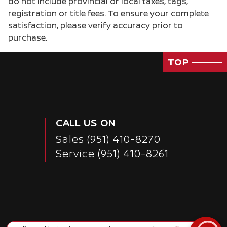
do not include provincial or local taxes, tags,
registration or title fees. To ensure your complete
satisfaction, please verify accuracy prior to
purchase.
TOP
CALL US ON
Sales
(951) 410-8270
Service
(951) 410-8261
Passenger Direct Side
Copyright ©
Corona Nissan
all rights reserved