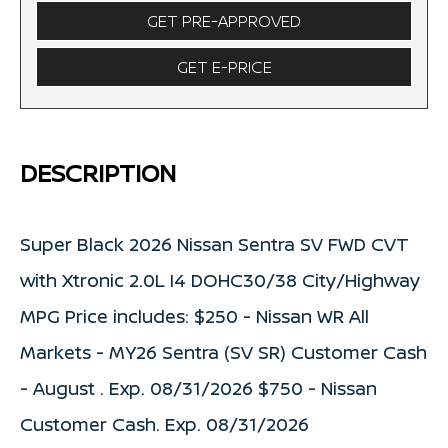
GET PRE-APPROVED
GET E-PRICE
DESCRIPTION
Super Black 2026 Nissan Sentra SV FWD CVT
with Xtronic 2.0L I4 DOHC30/38 City/Highway
MPG Price includes: $250 - Nissan WR All
Markets - MY26 Sentra (SV SR) Customer Cash
- August . Exp. 08/31/2026 $750 - Nissan
Customer Cash. Exp. 08/31/2026