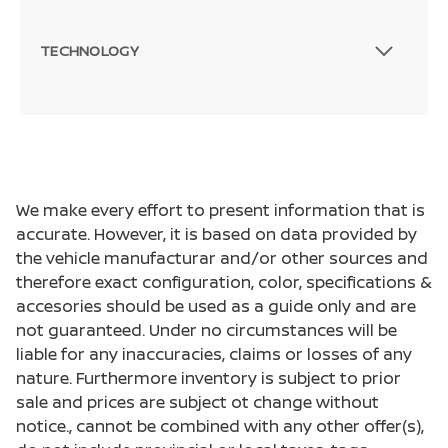
TECHNOLOGY
We make every effort to present information that is
accurate. However, it is based on data provided by
the vehicle manufacturar and/or other sources and
therefore exact configuration, color, specifications &
accesories should be used as a guide only and are
not guaranteed. Under no circumstances will be
liable for any inaccuracies, claims or losses of any
nature. Furthermore inventory is subject to prior
sale and prices are subject ot change without
notice., cannot be combined with any other offer(s),