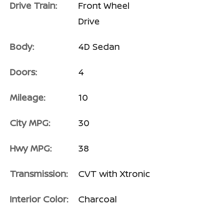
Drive Train:
Front Wheel
Drive
Body:
4D Sedan
Doors:
4
Mileage:
10
City MPG:
30
Hwy MPG:
38
Transmission:
CVT with Xtronic
Interior Color:
Charcoal