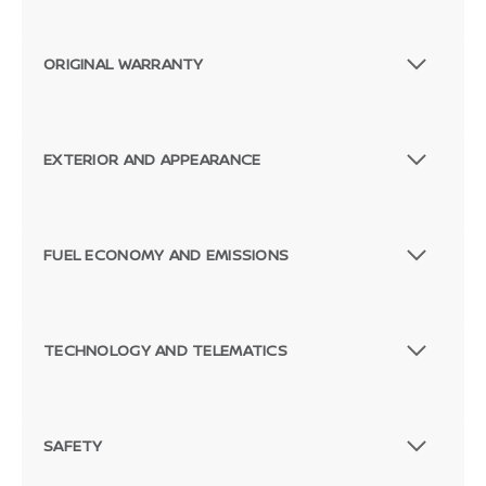
ORIGINAL WARRANTY
EXTERIOR AND APPEARANCE
FUEL ECONOMY AND EMISSIONS
TECHNOLOGY AND TELEMATICS
SAFETY