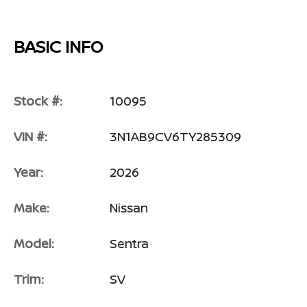
BASIC INFO
Stock #:
10095
VIN #:
3N1AB9CV6TY285309
Year:
2026
Make:
Nissan
Model:
Sentra
Trim:
SV