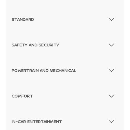
STANDARD
SAFETY AND SECURITY
POWERTRAIN AND MECHANICAL
COMFORT
IN-CAR ENTERTAINMENT