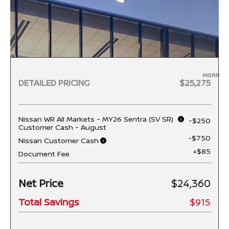
MSRP
DETAILED PRICING
$25,275
Nissan WR All Markets - MY26 Sentra (SV SR)
-$250
Customer Cash - August
-$750
Nissan Customer Cash
+$85
Document Fee
Net Price
$24,360
Total Savings
$915