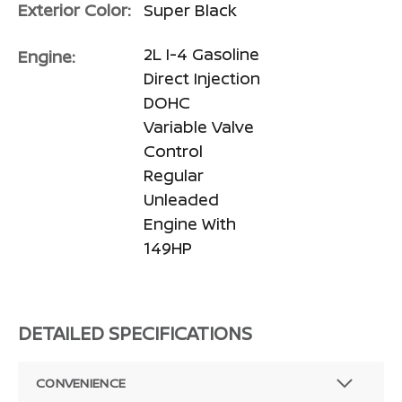
Exterior Color:
Super Black
2L I-4 Gasoline
Engine:
Direct Injection
DOHC
Variable Valve
Control
Regular
Unleaded
Engine With
149HP
DETAILED SPECIFICATIONS
CONVENIENCE