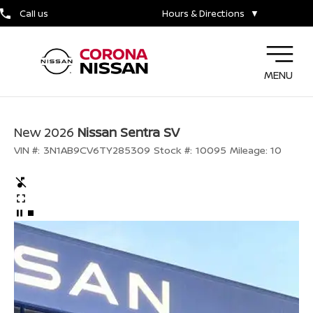
Call us
Hours & Directions
▼
MENU
New 2026
Nissan Sentra SV
VIN #:
3N1AB9CV6TY285309
Stock #:
10095
Mileage:
10