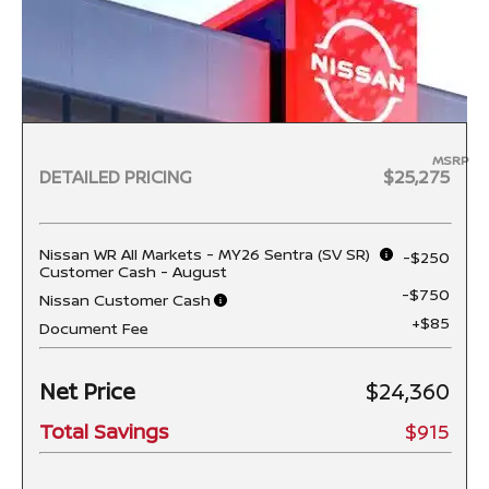
MSRP
DETAILED PRICING
$25,275
Nissan WR All Markets - MY26 Sentra (SV SR)
-$250
Customer Cash - August
-$750
Nissan Customer Cash
+$85
Document Fee
Net Price
$24,360
Total Savings
$915