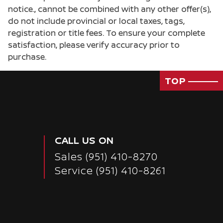
notice., cannot be combined with any other offer(s),
do not include provincial or local taxes, tags,
registration or title fees. To ensure your complete
satisfaction, please verify accuracy prior to
purchase.
TOP
CALL US ON
Sales
(951) 410-8270
Service
(951) 410-8261