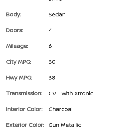
Body:
Sedan
Doors:
4
Mileage:
6
City MPG:
30
Hwy MPG:
38
Transmission:
CVT with Xtronic
Interior Color:
Charcoal
Exterior Color:
Gun Metallic