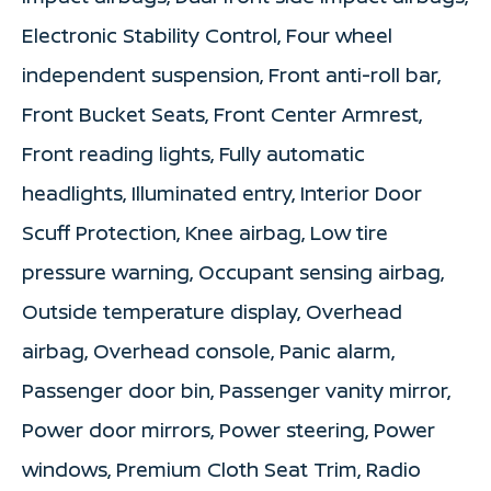
Electronic Stability Control, Four wheel
independent suspension, Front anti-roll bar,
Front Bucket Seats, Front Center Armrest,
Front reading lights, Fully automatic
headlights, Illuminated entry, Interior Door
Scuff Protection, Knee airbag, Low tire
pressure warning, Occupant sensing airbag,
Outside temperature display, Overhead
airbag, Overhead console, Panic alarm,
Passenger door bin, Passenger vanity mirror,
Power door mirrors, Power steering, Power
windows, Premium Cloth Seat Trim, Radio