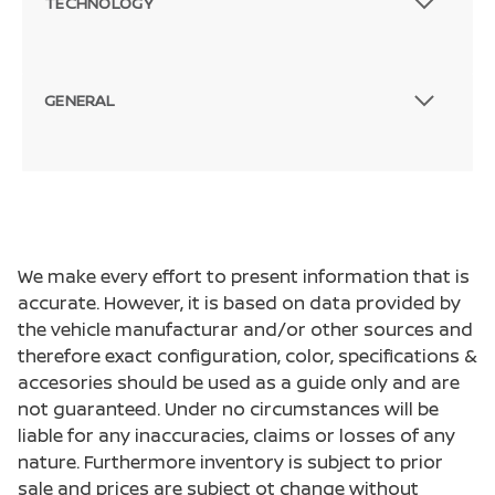
TECHNOLOGY
GENERAL
We make every effort to present information that is
accurate. However, it is based on data provided by
the vehicle manufacturar and/or other sources and
therefore exact configuration, color, specifications &
accesories should be used as a guide only and are
not guaranteed. Under no circumstances will be
liable for any inaccuracies, claims or losses of any
nature. Furthermore inventory is subject to prior
sale and prices are subject ot change without