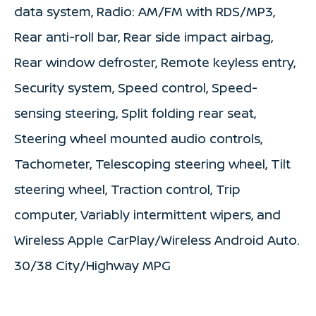
data system, Radio: AM/FM with RDS/MP3,
Rear anti-roll bar, Rear side impact airbag,
Rear window defroster, Remote keyless entry,
Security system, Speed control, Speed-
sensing steering, Split folding rear seat,
Steering wheel mounted audio controls,
Tachometer, Telescoping steering wheel, Tilt
steering wheel, Traction control, Trip
computer, Variably intermittent wipers, and
Wireless Apple CarPlay/Wireless Android Auto.
30/38 City/Highway MPG