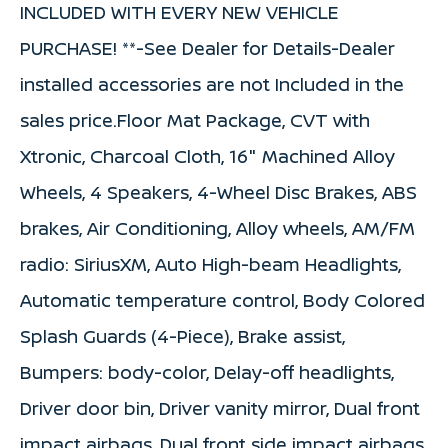
INCLUDED WITH EVERY NEW VEHICLE
PURCHASE! **-See Dealer for Details-Dealer
installed accessories are not Included in the
sales price.Floor Mat Package, CVT with
Xtronic, Charcoal Cloth, 16" Machined Alloy
Wheels, 4 Speakers, 4-Wheel Disc Brakes, ABS
brakes, Air Conditioning, Alloy wheels, AM/FM
radio: SiriusXM, Auto High-beam Headlights,
Automatic temperature control, Body Colored
Splash Guards (4-Piece), Brake assist,
Bumpers: body-color, Delay-off headlights,
Driver door bin, Driver vanity mirror, Dual front
impact airbags, Dual front side impact airbags,