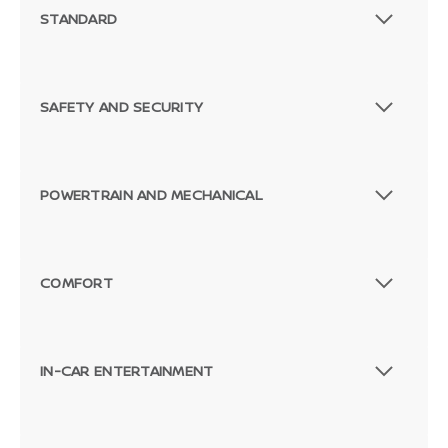
STANDARD
SAFETY AND SECURITY
POWERTRAIN AND MECHANICAL
COMFORT
IN-CAR ENTERTAINMENT
Passenger Rear 3/4