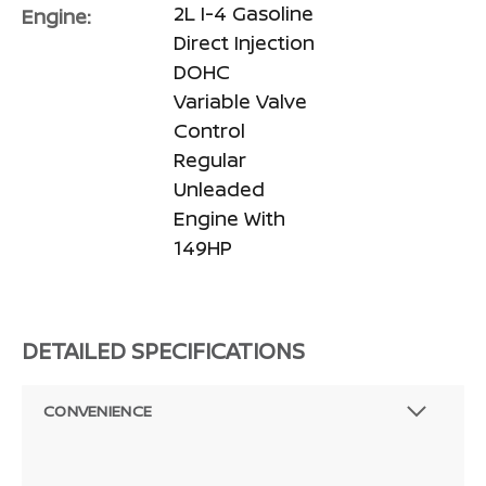
2L I-4 Gasoline
Engine:
Direct Injection
DOHC
Variable Valve
Control
Regular
Unleaded
Engine With
149HP
DETAILED SPECIFICATIONS
CONVENIENCE