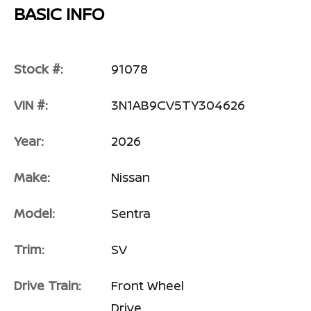
BASIC INFO
Stock #:
91078
VIN #:
3N1AB9CV5TY304626
Year:
2026
Make:
Nissan
Model:
Sentra
Trim:
SV
Drive Train:
Front Wheel
Drive