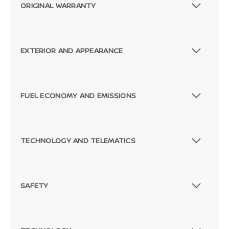
ORIGINAL WARRANTY
EXTERIOR AND APPEARANCE
FUEL ECONOMY AND EMISSIONS
TECHNOLOGY AND TELEMATICS
SAFETY