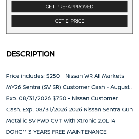
GET PRE-APPROVED
GET E-PRICE
DESCRIPTION
Price includes: $250 - Nissan WR All Markets -
MY26 Sentra (SV SR) Customer Cash - August .
Exp. 08/31/2026 $750 - Nissan Customer
Cash. Exp. 08/31/2026 2026 Nissan Sentra Gun
Metallic SV FWD CVT with Xtronic 2.0L I4
DOHC** 3 YEARS FREE MAINTENANCE