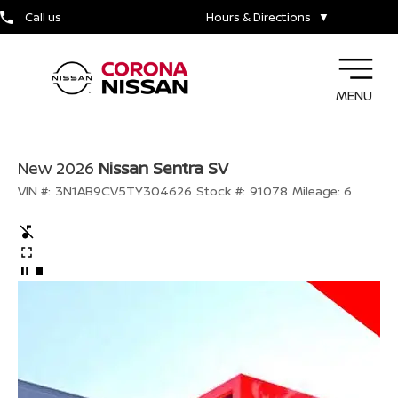
Call us
Hours & Directions
▼
MENU
New 2026
Nissan Sentra SV
VIN #:
3N1AB9CV5TY304626
Stock #:
91078
Mileage:
6