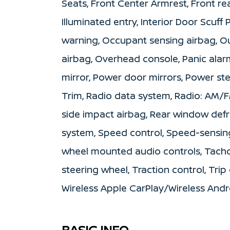
Seats, Front Center Armrest, Front rea
Illuminated entry, Interior Door Scuff
warning, Occupant sensing airbag, O
airbag, Overhead console, Panic alar
mirror, Power door mirrors, Power s
Trim, Radio data system, Radio: AM/FM
side impact airbag, Rear window defro
system, Speed control, Speed-sensing 
wheel mounted audio controls, Tachom
steering wheel, Traction control, Trip
Wireless Apple CarPlay/Wireless And
BASIC INFO