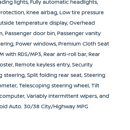
ding lights, Fully automatic headlights,
 Protection, Knee airbag, Low tire pressure
utside temperature display, Overhead
m, Passenger door bin, Passenger vanity
teering, Power windows, Premium Cloth Seat
 with RDS/MP3, Rear anti-roll bar, Rear
ster, Remote keyless entry, Security
steering, Split folding rear seat, Steering
eter, Telescoping steering wheel, Tilt
 computer, Variably intermittent wipers, and
roid Auto. 30/38 City/Highway MPG