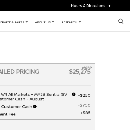
Hours & Directions
▼
×
SERVICE & PARTS
ABOUT US
RESEARCH
MSRP
ILED PRICING
$25,275
 WR All Markets - MY26 Sentra (SV
-$250
stomer Cash - August
-$750
n Customer Cash
+$85
ent Fee