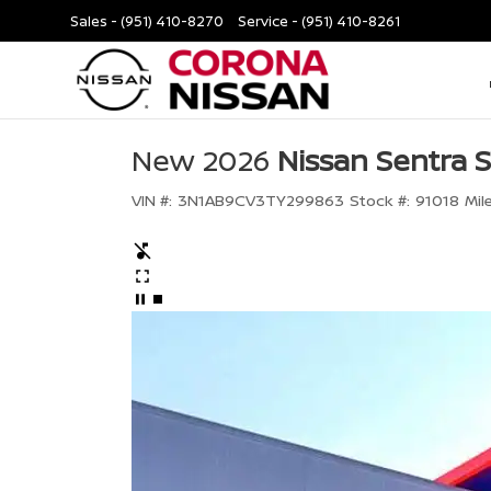
Sales -
(951) 410-8270
Service -
(951) 410-8261
New 2026
Nissan Sentra 
VIN #:
3N1AB9CV3TY299863
Stock #:
91018
Mil