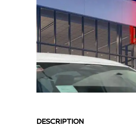
DESCRIPTION