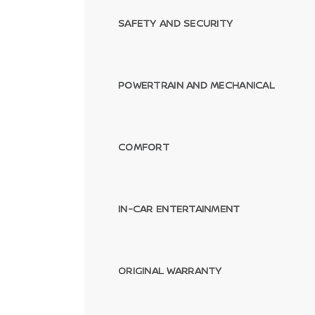
SAFETY AND SECURITY
POWERTRAIN AND MECHANICAL
COMFORT
IN-CAR ENTERTAINMENT
ORIGINAL WARRANTY