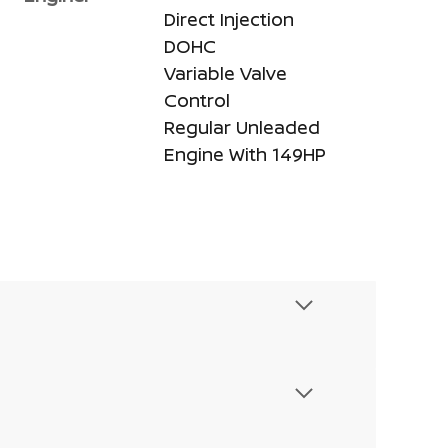
Direct Injection
DOHC
Variable Valve
Control
Regular Unleaded
Engine With 149HP