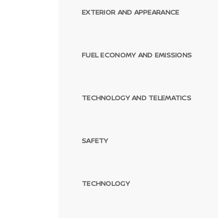
EXTERIOR AND APPEARANCE
FUEL ECONOMY AND EMISSIONS
TECHNOLOGY AND TELEMATICS
SAFETY
TECHNOLOGY