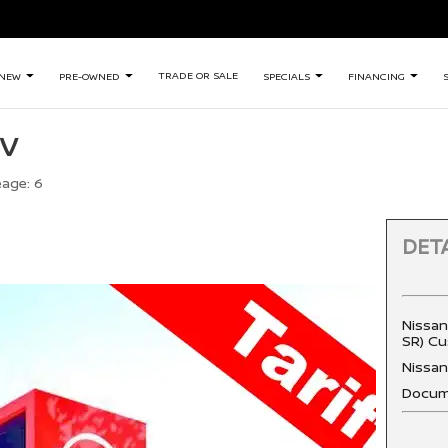
TRADE OR SALE
NEW
PRE-OWNED
SPECIALS
FINANCING
SV
eage:
6
DETA
Nissan
SR) Cu
Nissa
Docum