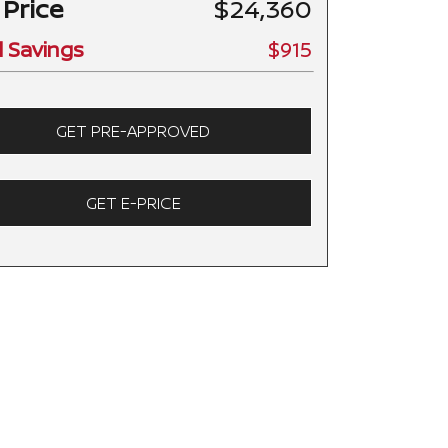
 Price
$24,360
l Savings
$915
GET PRE-APPROVED
GET E-PRICE