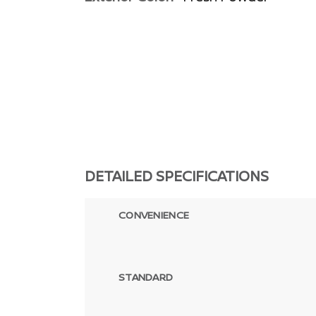
DETAILED SPECIFICATIONS
CONVENIENCE
STANDARD