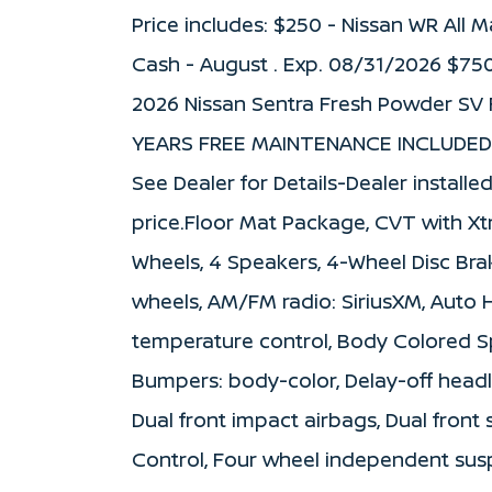
Price includes: $250 - Nissan WR All
Cash - August . Exp. 08/31/2026 $75
2026 Nissan Sentra Fresh Powder SV 
YEARS FREE MAINTENANCE INCLUDED 
See Dealer for Details-Dealer installe
price.Floor Mat Package, CVT with Xtr
Wheels, 4 Speakers, 4-Wheel Disc Brak
wheels, AM/FM radio: SiriusXM, Auto
temperature control, Body Colored Sp
Bumpers: body-color, Delay-off headlig
Dual front impact airbags, Dual front 
Control, Four wheel independent suspe