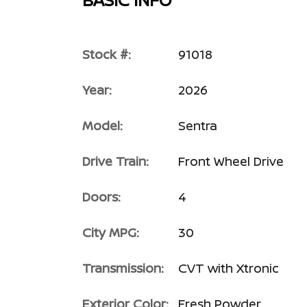
Stock #:
91018
Year:
2026
Model:
Sentra
Drive Train:
Front Wheel Drive
Doors:
4
City MPG:
30
Transmission:
CVT with Xtronic
Exterior Color:
Fresh Powder