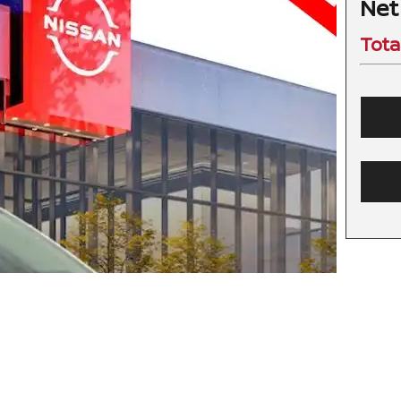
Net
Tota