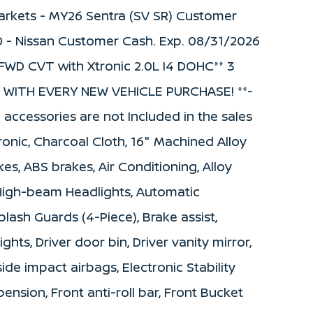
 Markets - MY26 Sentra (SV SR) Customer
0 - Nissan Customer Cash. Exp. 08/31/2026
FWD CVT with Xtronic 2.0L I4 DOHC** 3
WITH EVERY NEW VEHICLE PURCHASE! **-
d accessories are not Included in the sales
onic, Charcoal Cloth, 16" Machined Alloy
es, ABS brakes, Air Conditioning, Alloy
 High-beam Headlights, Automatic
lash Guards (4-Piece), Brake assist,
hts, Driver door bin, Driver vanity mirror,
side impact airbags, Electronic Stability
nsion, Front anti-roll bar, Front Bucket