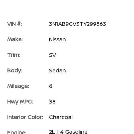
VIN #:
3N1AB9CV3TY299863
Make:
Nissan
Trim:
SV
Body:
Sedan
Mileage:
6
Hwy MPG:
38
Interior Color:
Charcoal
2L I-4 Gasoline
Engine: