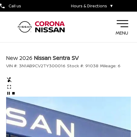
Call us
Hours & Directions
▼
MENU
New 2026
Nissan Sentra SV
VIN #:
3N1AB9CV2TY300016
Stock #:
91038
Mileage:
6