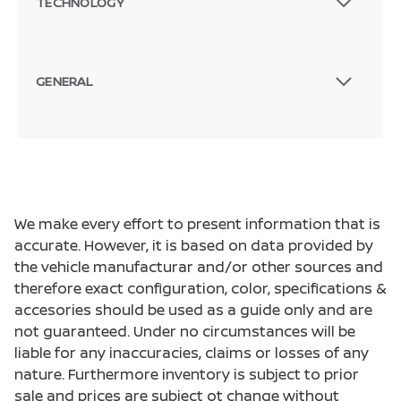
TECHNOLOGY
GENERAL
We make every effort to present information that is
accurate. However, it is based on data provided by
the vehicle manufacturar and/or other sources and
therefore exact configuration, color, specifications &
accesories should be used as a guide only and are
not guaranteed. Under no circumstances will be
liable for any inaccuracies, claims or losses of any
nature. Furthermore inventory is subject to prior
sale and prices are subject ot change without