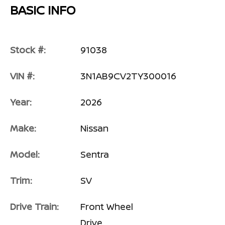
BASIC INFO
Stock #:
91038
VIN #:
3N1AB9CV2TY300016
Year:
2026
Make:
Nissan
Model:
Sentra
Trim:
SV
Drive Train:
Front Wheel
Drive