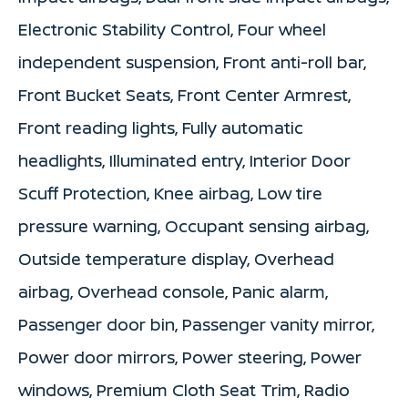
Electronic Stability Control, Four wheel
independent suspension, Front anti-roll bar,
Front Bucket Seats, Front Center Armrest,
Front reading lights, Fully automatic
headlights, Illuminated entry, Interior Door
Scuff Protection, Knee airbag, Low tire
pressure warning, Occupant sensing airbag,
Outside temperature display, Overhead
airbag, Overhead console, Panic alarm,
Passenger door bin, Passenger vanity mirror,
Power door mirrors, Power steering, Power
windows, Premium Cloth Seat Trim, Radio