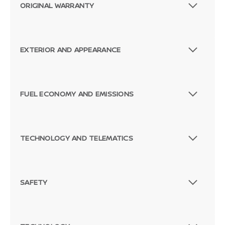
ORIGINAL WARRANTY
EXTERIOR AND APPEARANCE
FUEL ECONOMY AND EMISSIONS
TECHNOLOGY AND TELEMATICS
SAFETY