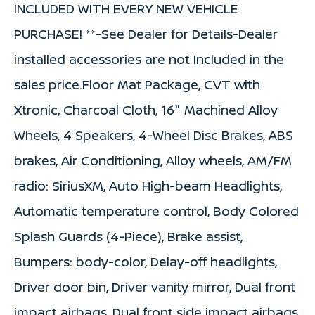
INCLUDED WITH EVERY NEW VEHICLE
PURCHASE! **-See Dealer for Details-Dealer
installed accessories are not Included in the
sales price.Floor Mat Package, CVT with
Xtronic, Charcoal Cloth, 16" Machined Alloy
Wheels, 4 Speakers, 4-Wheel Disc Brakes, ABS
brakes, Air Conditioning, Alloy wheels, AM/FM
radio: SiriusXM, Auto High-beam Headlights,
Automatic temperature control, Body Colored
Splash Guards (4-Piece), Brake assist,
Bumpers: body-color, Delay-off headlights,
Driver door bin, Driver vanity mirror, Dual front
impact airbags, Dual front side impact airbags,