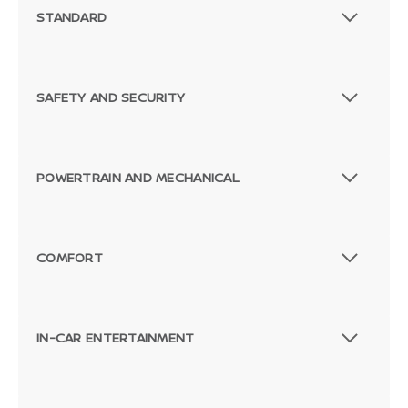
STANDARD
SAFETY AND SECURITY
POWERTRAIN AND MECHANICAL
COMFORT
IN-CAR ENTERTAINMENT
Passenger Direct Side