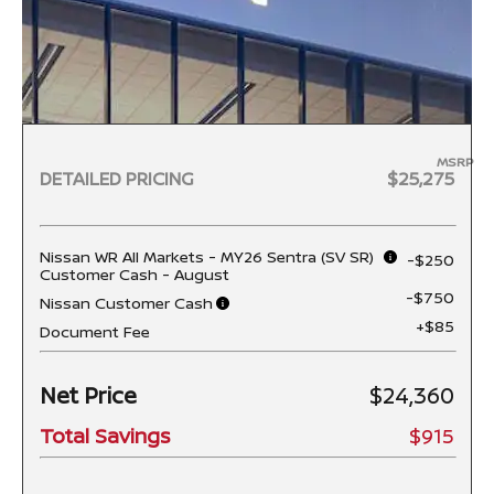
MSRP
DETAILED PRICING
$25,275
Nissan WR All Markets - MY26 Sentra (SV SR)
-$250
Customer Cash - August
-$750
Nissan Customer Cash
+$85
Document Fee
Net Price
$24,360
Total Savings
$915