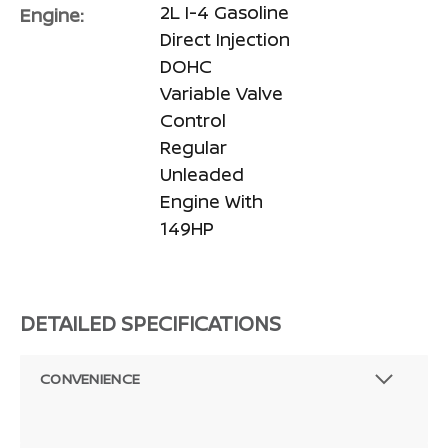
2L I-4 Gasoline
Engine:
Direct Injection
DOHC
Variable Valve
Control
Regular
Unleaded
Engine With
149HP
DETAILED SPECIFICATIONS
CONVENIENCE