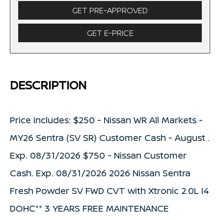
GET PRE-APPROVED
GET E-PRICE
DESCRIPTION
Price includes: $250 - Nissan WR All Markets -
MY26 Sentra (SV SR) Customer Cash - August .
Exp. 08/31/2026 $750 - Nissan Customer
Cash. Exp. 08/31/2026 2026 Nissan Sentra
Fresh Powder SV FWD CVT with Xtronic 2.0L I4
DOHC** 3 YEARS FREE MAINTENANCE