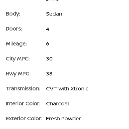
Body:
Sedan
Doors:
4
Mileage:
6
City MPG:
30
Hwy MPG:
38
Transmission:
CVT with Xtronic
Interior Color:
Charcoal
Exterior Color:
Fresh Powder