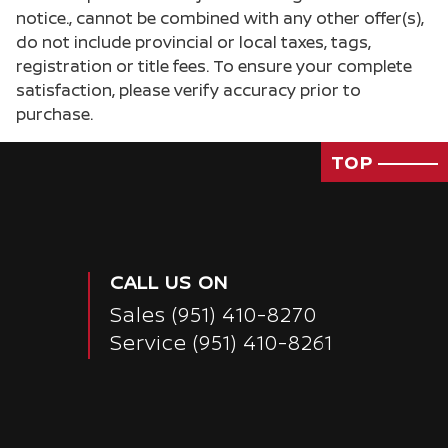
notice., cannot be combined with any other offer(s),
do not include provincial or local taxes, tags,
registration or title fees. To ensure your complete
satisfaction, please verify accuracy prior to
purchase.
TOP
CALL US ON
Sales
(951) 410-8270
Service
(951) 410-8261