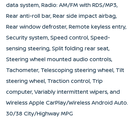
data system, Radio: AM/FM with RDS/MP3,
Rear anti-roll bar, Rear side impact airbag,
Rear window defroster, Remote keyless entry,
Security system, Speed control, Speed-
sensing steering, Split folding rear seat,
Steering wheel mounted audio controls,
Tachometer, Telescoping steering wheel, Tilt
steering wheel, Traction control, Trip
computer, Variably intermittent wipers, and
Wireless Apple CarPlay/Wireless Android Auto.
30/38 City/Highway MPG