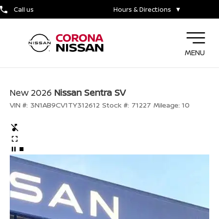
Call us
Hours & Directions
▼
MENU
New 2026
Nissan Sentra SV
VIN #:
3N1AB9CV1TY312612
Stock #:
71227
Mileage:
10