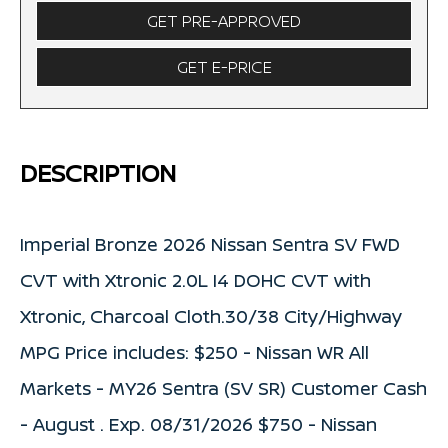
GET PRE-APPROVED
GET E-PRICE
DESCRIPTION
Imperial Bronze 2026 Nissan Sentra SV FWD
CVT with Xtronic 2.0L I4 DOHC CVT with
Xtronic, Charcoal Cloth.30/38 City/Highway
MPG Price includes: $250 - Nissan WR All
Markets - MY26 Sentra (SV SR) Customer Cash
- August . Exp. 08/31/2026 $750 - Nissan