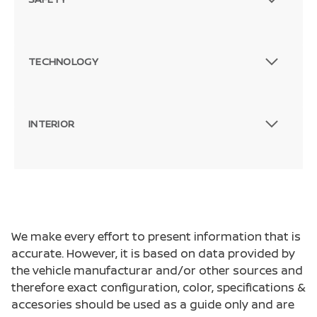
TECHNOLOGY
INTERIOR
We make every effort to present information that is
accurate. However, it is based on data provided by
the vehicle manufacturar and/or other sources and
therefore exact configuration, color, specifications &
accesories should be used as a guide only and are