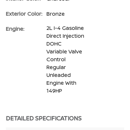
Exterior Color:
Bronze
2L I-4 Gasoline
Engine:
Direct Injection
DOHC
Variable Valve
Control
Regular
Unleaded
Engine With
149HP
DETAILED SPECIFICATIONS