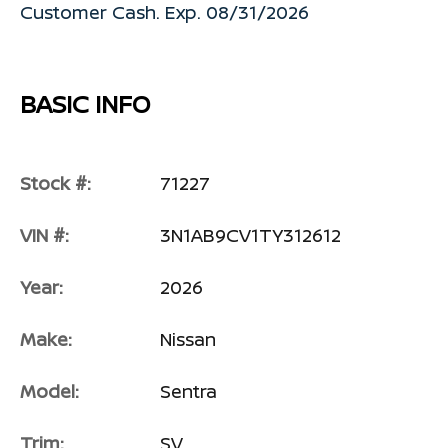
Customer Cash. Exp. 08/31/2026
BASIC INFO
Stock #:
71227
VIN #:
3N1AB9CV1TY312612
Year:
2026
Make:
Nissan
Model:
Sentra
Trim:
SV