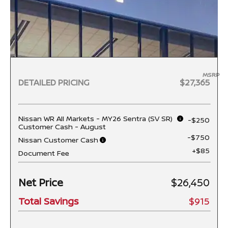
MSRP
DETAILED PRICING
$27,365
Nissan WR All Markets - MY26 Sentra (SV SR)
-$250
Customer Cash - August
-$750
Nissan Customer Cash
+$85
Document Fee
Net Price
$26,450
Total Savings
$915