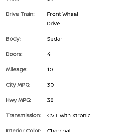
Drive Train:
Front Wheel
Drive
Body:
Sedan
Doors:
4
Mileage:
10
City MPG:
30
Hwy MPG:
38
Transmission:
CVT with Xtronic
Interior Color:
Charcoal