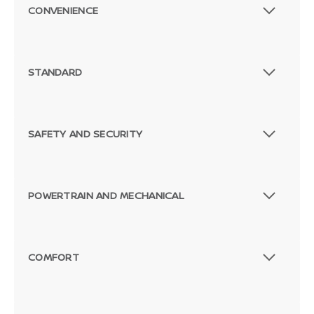
CONVENIENCE
STANDARD
SAFETY AND SECURITY
POWERTRAIN AND MECHANICAL
COMFORT