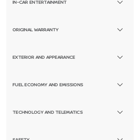
IN-CAR ENTERTAINMENT
ORIGINAL WARRANTY
EXTERIOR AND APPEARANCE
FUEL ECONOMY AND EMISSIONS
TECHNOLOGY AND TELEMATICS
SAFETY