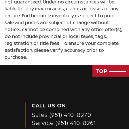
not guaranteed. Under no circumstances will be
liable for any inaccuracies, claims or losses of any
nature. Furthermore inventory is subject to prior
sale and prices are subject ot change without
notice., cannot be combined with any other offer(s),
do not include provincial or local taxes, tags,
registration or title fees. To ensure your complete
satisfaction, please verify accuracy prior to
purchase.
TOP
CALL US ON
Sales
(951) 410-8270
Passenger Direct Side
Service
(951) 410-8261