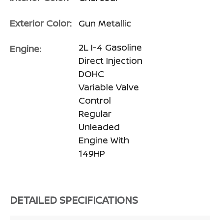
Exterior Color:
Gun Metallic
2L I-4 Gasoline
Engine:
Direct Injection
DOHC
Variable Valve
Control
Regular
Unleaded
Engine With
149HP
DETAILED SPECIFICATIONS