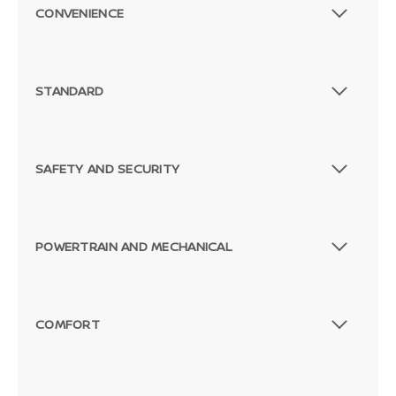
CONVENIENCE
STANDARD
SAFETY AND SECURITY
POWERTRAIN AND MECHANICAL
COMFORT