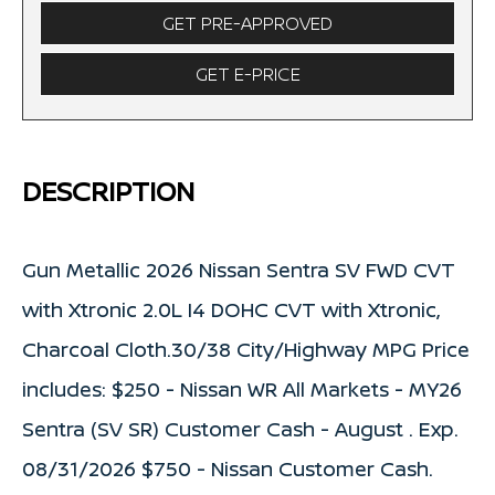
GET PRE-APPROVED
GET E-PRICE
DESCRIPTION
Gun Metallic 2026 Nissan Sentra SV FWD CVT
with Xtronic 2.0L I4 DOHC CVT with Xtronic,
Charcoal Cloth.30/38 City/Highway MPG Price
includes: $250 - Nissan WR All Markets - MY26
Sentra (SV SR) Customer Cash - August . Exp.
08/31/2026 $750 - Nissan Customer Cash.