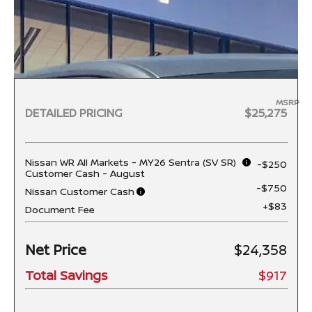
MSRP
DETAILED PRICING
$25,275
Nissan WR All Markets - MY26 Sentra (SV SR)
-$250
Customer Cash - August
-$750
Nissan Customer Cash
+$83
Document Fee
Net Price
$24,358
Total Savings
$917