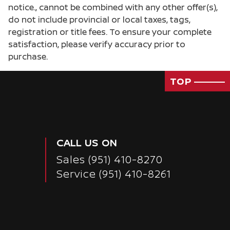
notice., cannot be combined with any other offer(s),
do not include provincial or local taxes, tags,
registration or title fees. To ensure your complete
satisfaction, please verify accuracy prior to
purchase.
TOP
CALL US ON
Sales
(951) 410-8270
Service
(951) 410-8261
Passenger Direct Side