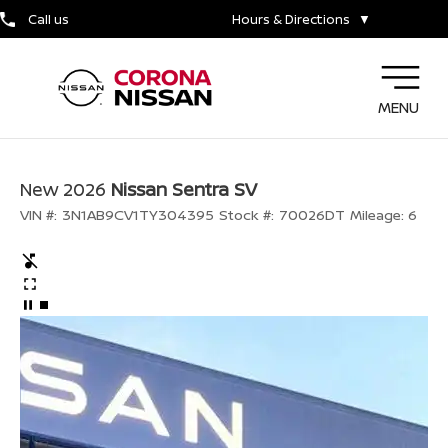
Call us
Hours & Directions
▼
MENU
New 2026
Nissan Sentra SV
VIN #:
3N1AB9CV1TY304395
Stock #:
70026DT
Mileage:
6