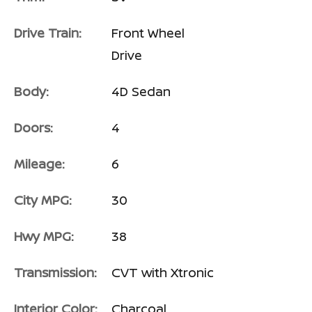
Drive Train:
Front Wheel
Drive
Body:
4D Sedan
Doors:
4
Mileage:
6
City MPG:
30
Hwy MPG:
38
Transmission:
CVT with Xtronic
Interior Color:
Charcoal