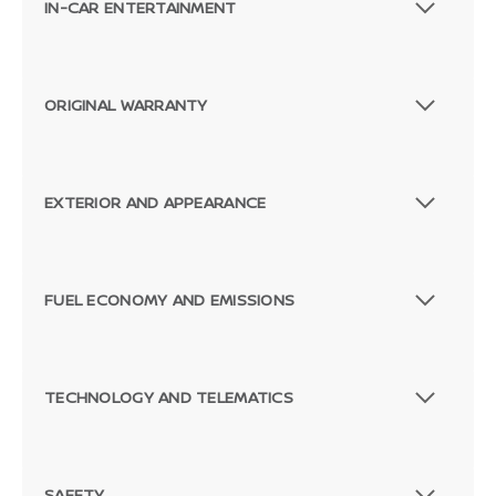
IN-CAR ENTERTAINMENT
ORIGINAL WARRANTY
EXTERIOR AND APPEARANCE
FUEL ECONOMY AND EMISSIONS
TECHNOLOGY AND TELEMATICS
SAFETY