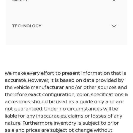
TECHNOLOGY
We make every effort to present information that is
accurate. However, it is based on data provided by
the vehicle manufacturar and/or other sources and
therefore exact configuration, color, specifications &
accesories should be used as a guide only and are
not guaranteed. Under no circumstances will be
liable for any inaccuracies, claims or losses of any
nature. Furthermore inventory is subject to prior
sale and prices are subject ot change without