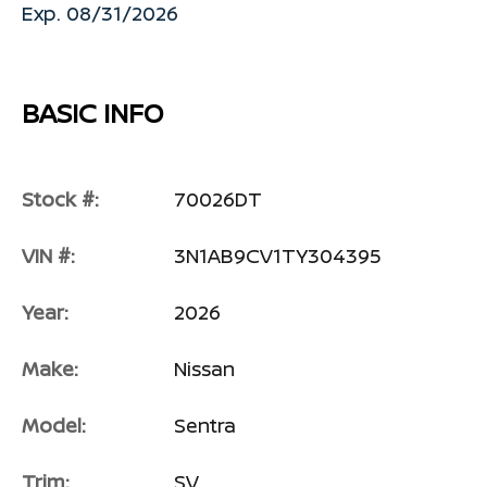
Exp. 08/31/2026
BASIC INFO
Stock #:
70026DT
VIN #:
3N1AB9CV1TY304395
Year:
2026
Make:
Nissan
Model:
Sentra
Trim:
SV