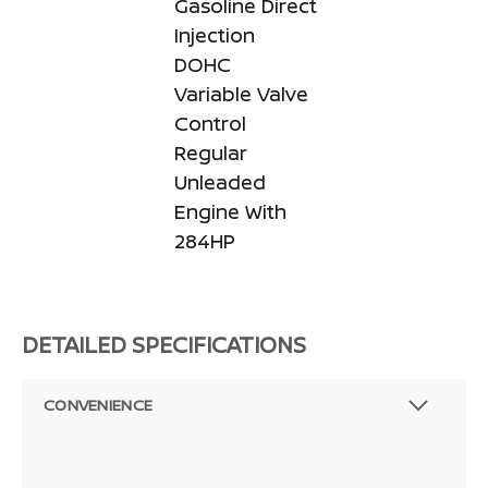
Gasoline Direct
Injection
DOHC
Variable Valve
Control
Regular
Unleaded
Engine With
284HP
DETAILED SPECIFICATIONS
CONVENIENCE