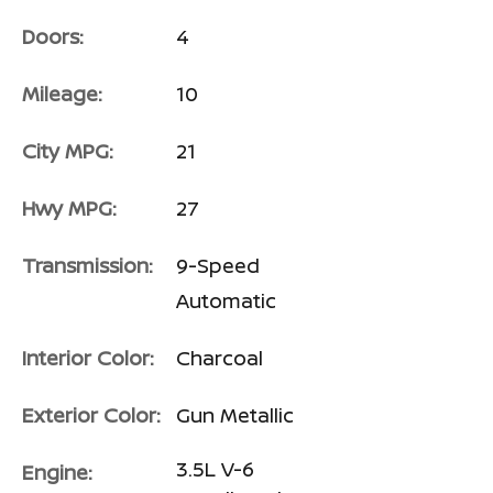
Doors:
4
Mileage:
10
City MPG:
21
Hwy MPG:
27
Transmission:
9-Speed
Automatic
Interior Color:
Charcoal
Exterior Color:
Gun Metallic
3.5L V-6
Engine: