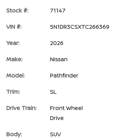
Stock #:
71147
VIN #:
5N1DR3CSXTC266369
Year:
2026
Make:
Nissan
Model:
Pathfinder
Trim:
SL
Drive Train:
Front Wheel
Drive
Body:
SUV