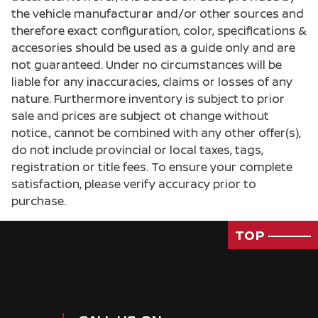
the vehicle manufacturar and/or other sources and
therefore exact configuration, color, specifications &
accesories should be used as a guide only and are
not guaranteed. Under no circumstances will be
liable for any inaccuracies, claims or losses of any
nature. Furthermore inventory is subject to prior
sale and prices are subject ot change without
notice., cannot be combined with any other offer(s),
do not include provincial or local taxes, tags,
registration or title fees. To ensure your complete
satisfaction, please verify accuracy prior to
purchase.
TOP
Passenger Direct Side