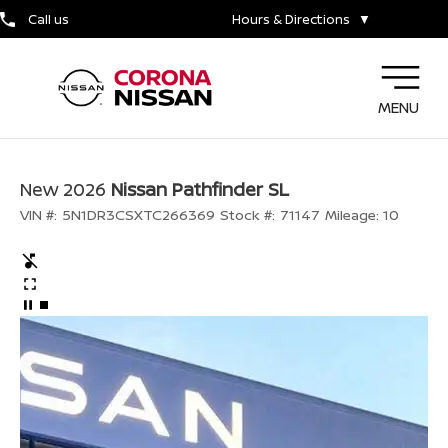
Call us
Hours & Directions
▼
MENU
New 2026
Nissan Pathfinder SL
VIN #:
5N1DR3CSXTC266369
Stock #:
71147
Mileage:
10