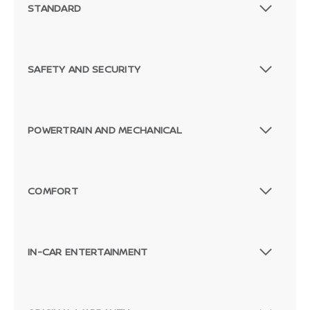
STANDARD
SAFETY AND SECURITY
POWERTRAIN AND MECHANICAL
COMFORT
IN-CAR ENTERTAINMENT