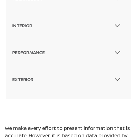
INTERIOR
PERFORMANCE
EXTERIOR
We make every effort to present information that is
accurate. However, it is based on data provided by