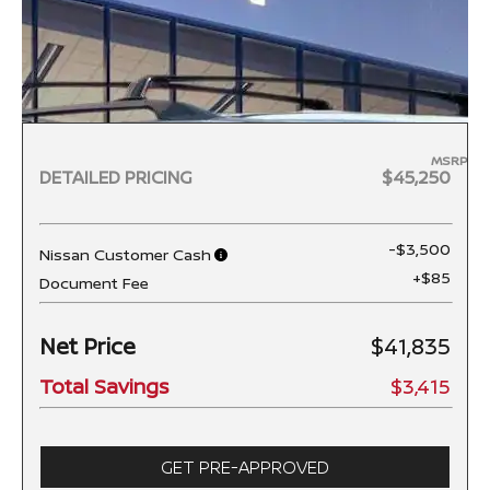
MSRP
DETAILED PRICING
$45,250
-$3,500
Nissan Customer Cash
+$85
Document Fee
Net Price
$41,835
Total Savings
$3,415
GET PRE-APPROVED