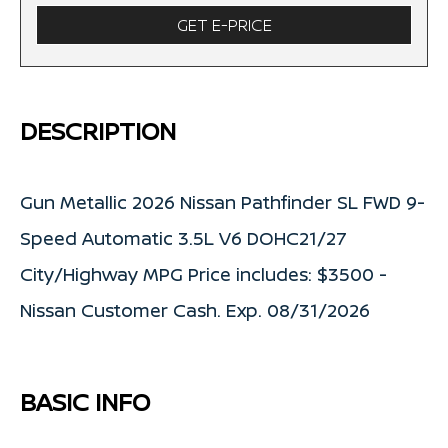
GET E-PRICE
DESCRIPTION
Gun Metallic 2026 Nissan Pathfinder SL FWD 9-
Speed Automatic 3.5L V6 DOHC21/27
City/Highway MPG Price includes: $3500 -
Nissan Customer Cash. Exp. 08/31/2026
BASIC INFO