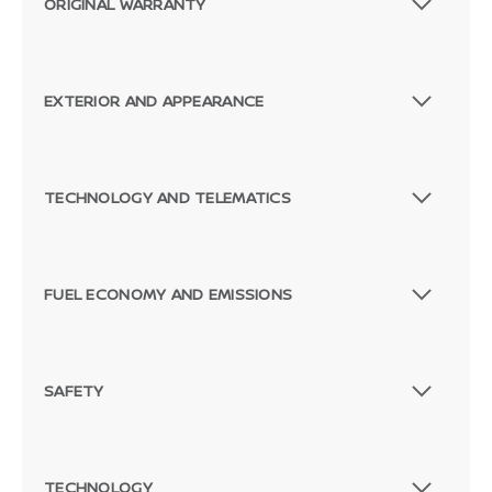
ORIGINAL WARRANTY
EXTERIOR AND APPEARANCE
TECHNOLOGY AND TELEMATICS
FUEL ECONOMY AND EMISSIONS
SAFETY
TECHNOLOGY