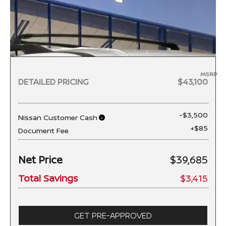
MSRP
DETAILED PRICING
$43,100
-$3,500
Nissan Customer Cash
+$85
Document Fee
Net Price
$39,685
Total Savings
$3,415
GET PRE-APPROVED