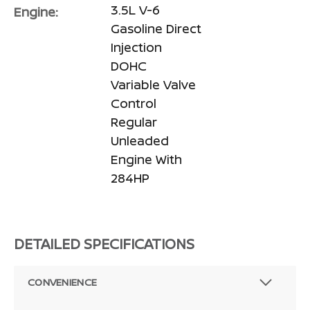
3.5L V-6
Engine:
Gasoline Direct
Injection
DOHC
Variable Valve
Control
Regular
Unleaded
Engine With
284HP
DETAILED SPECIFICATIONS
CONVENIENCE