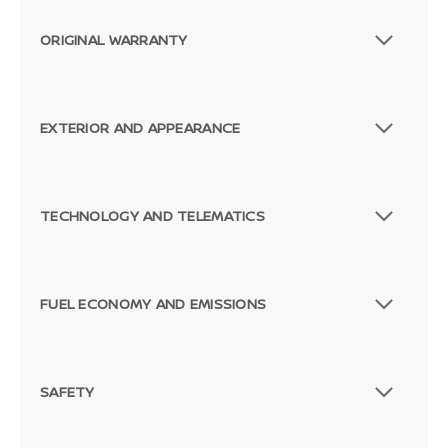
ORIGINAL WARRANTY
EXTERIOR AND APPEARANCE
TECHNOLOGY AND TELEMATICS
FUEL ECONOMY AND EMISSIONS
SAFETY