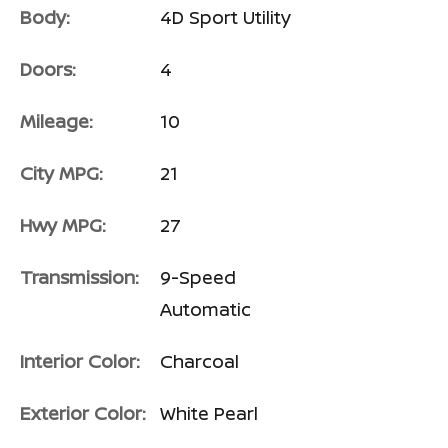
Body:
4D Sport Utility
Doors:
4
Mileage:
10
City MPG:
21
Hwy MPG:
27
Transmission:
9-Speed
Automatic
Interior Color:
Charcoal
Exterior Color:
White Pearl