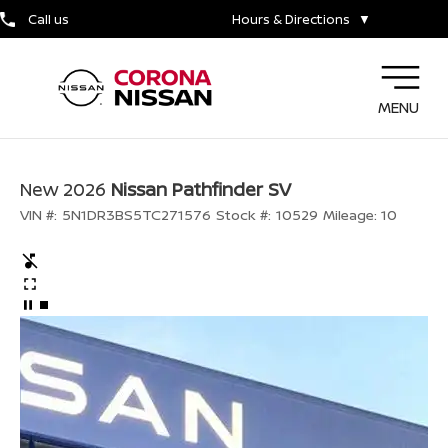
Call us
Hours & Directions
▼
MENU
New 2026
Nissan Pathfinder SV
VIN #:
5N1DR3BS5TC271576
Stock #:
10529
Mileage:
10