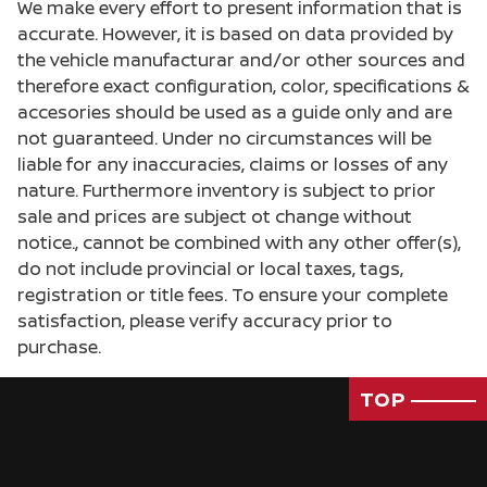
We make every effort to present information that is
accurate. However, it is based on data provided by
the vehicle manufacturar and/or other sources and
therefore exact configuration, color, specifications &
accesories should be used as a guide only and are
not guaranteed. Under no circumstances will be
liable for any inaccuracies, claims or losses of any
nature. Furthermore inventory is subject to prior
sale and prices are subject ot change without
notice., cannot be combined with any other offer(s),
do not include provincial or local taxes, tags,
registration or title fees. To ensure your complete
satisfaction, please verify accuracy prior to
purchase.
TOP