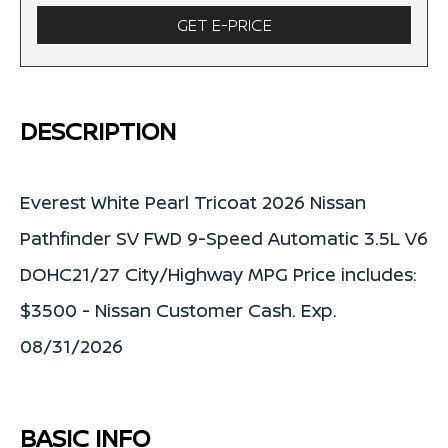
GET E-PRICE
DESCRIPTION
Everest White Pearl Tricoat 2026 Nissan
Pathfinder SV FWD 9-Speed Automatic 3.5L V6
DOHC21/27 City/Highway MPG Price includes:
$3500 - Nissan Customer Cash. Exp.
08/31/2026
BASIC INFO