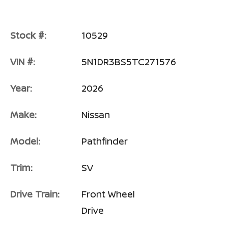
Stock #:
10529
VIN #:
5N1DR3BS5TC271576
Year:
2026
Make:
Nissan
Model:
Pathfinder
Trim:
SV
Drive Train:
Front Wheel
Drive