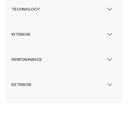
TECHNOLOGY
INTERIOR
PERFORMANCE
EXTERIOR