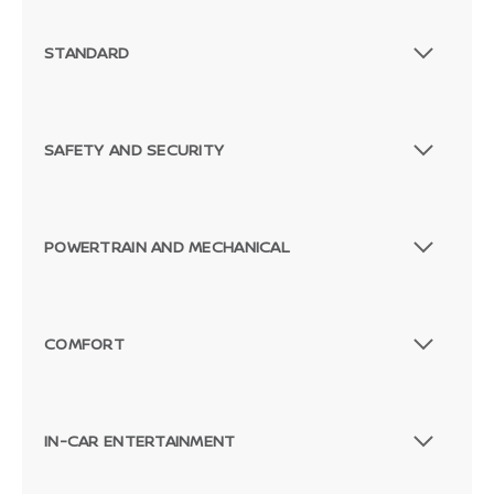
STANDARD
SAFETY AND SECURITY
POWERTRAIN AND MECHANICAL
COMFORT
IN-CAR ENTERTAINMENT