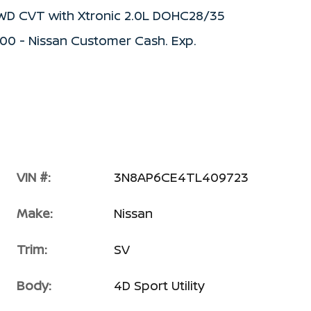
FWD CVT with Xtronic 2.0L DOHC28/35
500 - Nissan Customer Cash. Exp.
VIN #:
3N8AP6CE4TL409723
Make:
Nissan
Trim:
SV
Body:
4D Sport Utility