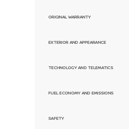
ORIGINAL WARRANTY
EXTERIOR AND APPEARANCE
TECHNOLOGY AND TELEMATICS
FUEL ECONOMY AND EMISSIONS
SAFETY