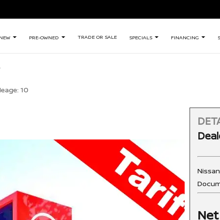
TRADE OR SALE
NEW
PRE-OWNED
SPECIALS
FINANCING
leage:
10
DETA
Deal
Nissa
Docum
Net