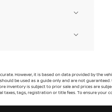
ccurate. However, it is based on data provided by the v
s should be used as a guide only and are not guaranteed. 
ore inventory is subject to prior sale and prices are sub
al taxes, tags, registration or title fees. To ensure your 