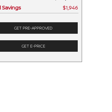
l Savings
$1,946
GET PRE-APPROVED
GET E-PRICE