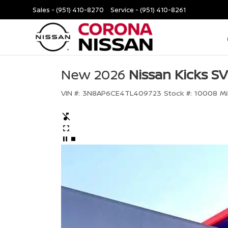
Sales -
(951) 410-8270
Service -
(951) 410-8261
New 2026
Nissan Kicks SV
VIN #:
3N8AP6CE4TL409723
Stock #:
10008
Mi