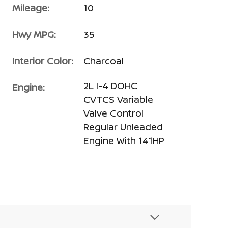
Mileage:
10
Hwy MPG:
35
Interior Color:
Charcoal
2L I-4 DOHC
Engine:
CVTCS Variable
Valve Control
Regular Unleaded
Engine With 141HP