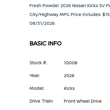
Fresh Powder 2026 Nissan Kicks SV 
City/Highway MPG Price includes: $1
08/31/2026
BASIC INFO
Stock #:
10008
Year:
2026
Model:
Kicks
Drive Train:
Front Wheel Drive