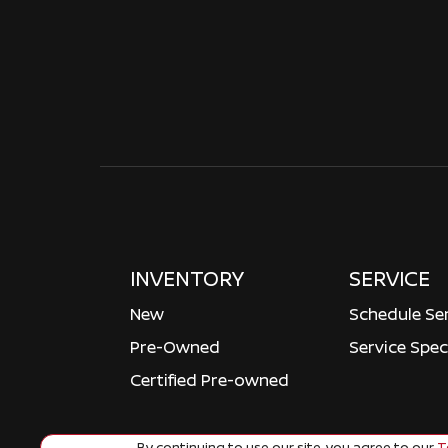
INVENTORY
SERVICE
New
Schedule Se
Pre-Owned
Service Spec
Certified Pre-owned
By continuing to use our site, you agree to our
Te