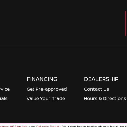
FINANCING
DEALERSHIP
rvice
Get Pre-approved
Contact Us
ials
Value Your Trade
Hours & Directions
rms of Service
and
Privacy Policy
. You can learn more about how we u