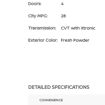
Doors:
4
City MPG:
28
Transmission:
CVT with Xtronic
Exterior Color:
Fresh Powder
DETAILED SPECIFICATIONS
CONVENIENCE