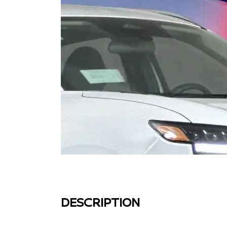
DESCRIPTION