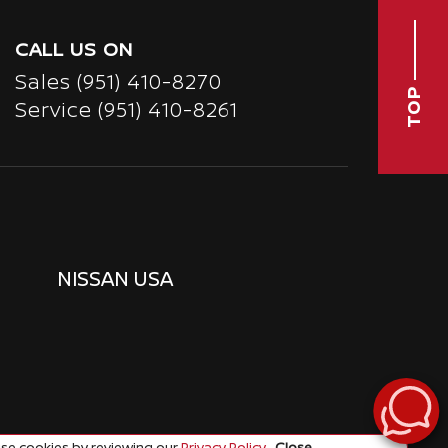
CALL US ON
Sales
(951) 410-8270
TOP
Service
(951) 410-8261
NISSAN USA
se cookies by reviewing our
Privacy Policy
.
Close