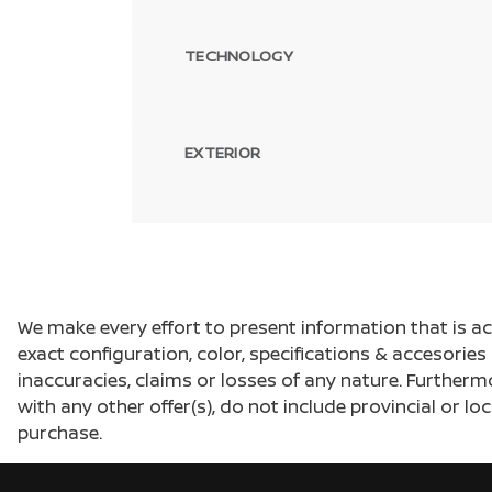
TECHNOLOGY
EXTERIOR
We make every effort to present information that is a
exact configuration, color, specifications & accesorie
inaccuracies, claims or losses of any nature. Furtherm
with any other offer(s), do not include provincial or loc
purchase.