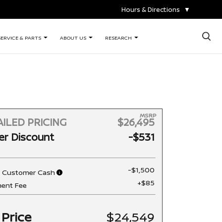
Hours & Directions
▼
×
SERVICE & PARTS
ABOUT US
RESEARCH
MSRP
ILED PRICING
$26,495
er Discount
-$531
-$1,500
n Customer Cash
+$85
ent Fee
 Price
$24,549