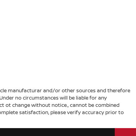
ehicle manufacturar and/or other sources and therefore
Under no circumstances will be liable for any
ject ot change without notice., cannot be combined
complete satisfaction, please verify accuracy prior to