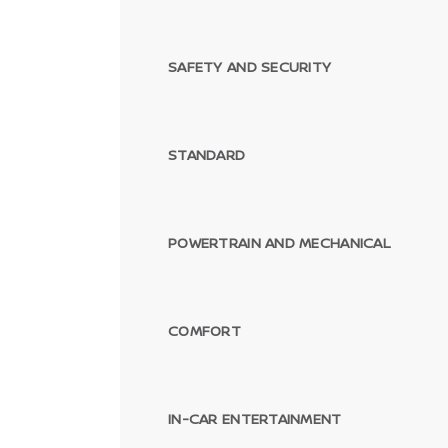
SAFETY AND SECURITY
STANDARD
POWERTRAIN AND MECHANICAL
COMFORT
IN-CAR ENTERTAINMENT