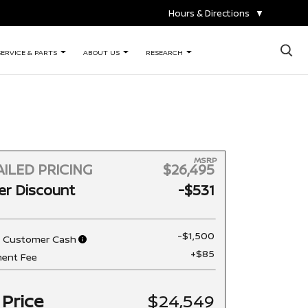
Hours & Directions
▼
×
SERVICE & PARTS
ABOUT US
RESEARCH
MSRP
ILED PRICING
$26,495
er Discount
-$531
-$1,500
n Customer Cash
+$85
ent Fee
 Price
$24,549