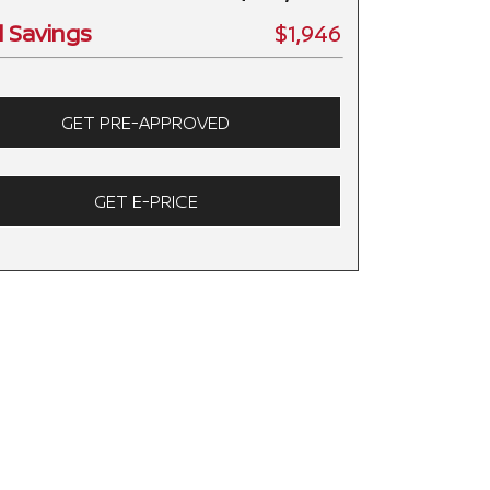
l Savings
$1,946
GET PRE-APPROVED
GET E-PRICE