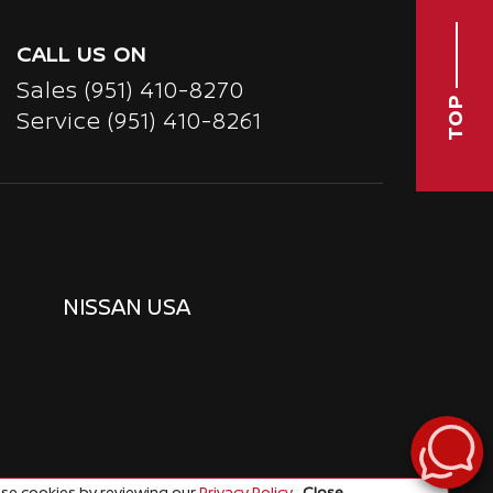
CALL US ON
Sales
(951) 410-8270
TOP
Service
(951) 410-8261
NISSAN USA
se cookies by reviewing our
Privacy Policy
.
Close