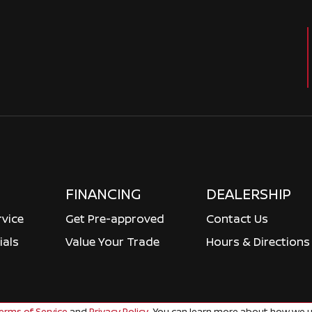
FINANCING
DEALERSHIP
rvice
Get Pre-approved
Contact Us
ials
Value Your Trade
Hours & Directions
rms of Service
and
Privacy Policy
. You can learn more about how we u