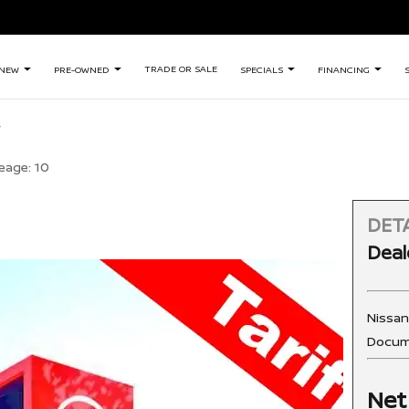
TRADE OR SALE
NEW
PRE-OWNED
SPECIALS
FINANCING
eage:
10
DETA
Deal
Nissa
Docum
Net