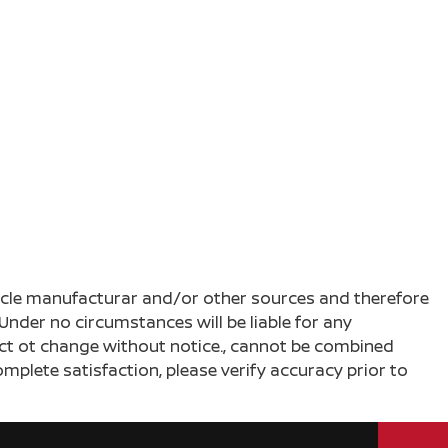
ehicle manufacturar and/or other sources and therefore
Under no circumstances will be liable for any
ject ot change without notice., cannot be combined
complete satisfaction, please verify accuracy prior to