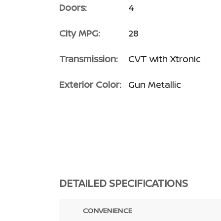
Doors:
4
City MPG:
28
Transmission:
CVT with Xtronic
Exterior Color:
Gun Metallic
DETAILED SPECIFICATIONS
CONVENIENCE