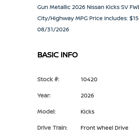
Gun Metallic 2026 Nissan Kicks SV F
City/Highway MPG Price includes: $1
08/31/2026
BASIC INFO
Stock #:
10420
Year:
2026
Model:
Kicks
Drive Train:
Front Wheel Drive