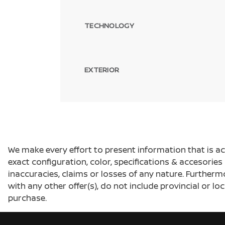
TECHNOLOGY
EXTERIOR
We make every effort to present information that is a
exact configuration, color, specifications & accesorie
inaccuracies, claims or losses of any nature. Furtherm
with any other offer(s), do not include provincial or loc
purchase.