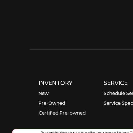
INVENTORY
SERVICE
New
Schedule Se
Pre-Owned
Service Spec
Certified Pre-owned
By continuing to use our site, you agree to our
Te