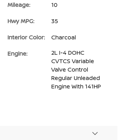
Mileage:
10
Hwy MPG:
35
Interior Color:
Charcoal
2L I-4 DOHC
Engine:
CVTCS Variable
Valve Control
Regular Unleaded
Engine With 141HP