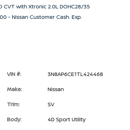
WD CVT with Xtronic 2.0L DOHC28/35
500 - Nissan Customer Cash. Exp.
VIN #:
3N8AP6CE1TL424468
Make:
Nissan
Trim:
SV
Body:
4D Sport Utility