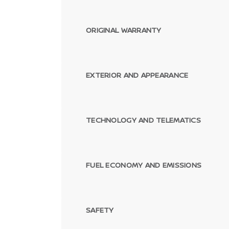
ORIGINAL WARRANTY
EXTERIOR AND APPEARANCE
TECHNOLOGY AND TELEMATICS
FUEL ECONOMY AND EMISSIONS
SAFETY