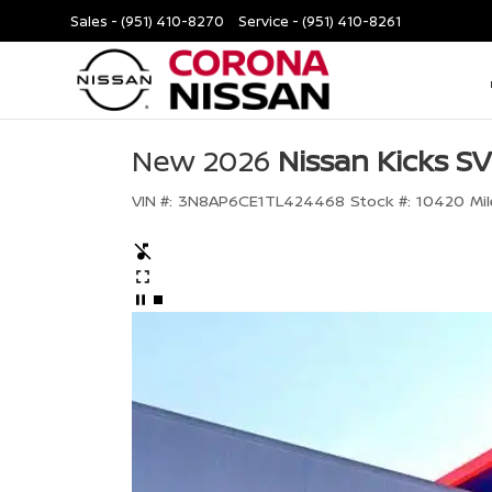
Sales -
(951) 410-8270
Service -
(951) 410-8261
New 2026
Nissan Kicks SV
VIN #:
3N8AP6CE1TL424468
Stock #:
10420
Mil