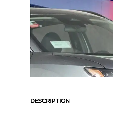
DESCRIPTION