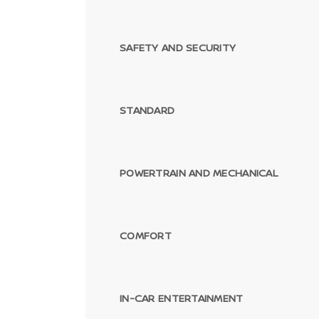
SAFETY AND SECURITY
STANDARD
POWERTRAIN AND MECHANICAL
COMFORT
IN-CAR ENTERTAINMENT