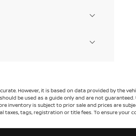
ccurate. However, it is based on data provided by the v
s should be used as a guide only and are not guaranteed. 
ore inventory is subject to prior sale and prices are sub
al taxes, tags, registration or title fees. To ensure your 