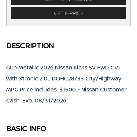
GET E-PRICE
DESCRIPTION
Gun Metallic 2026 Nissan Kicks SV FWD CVT
with Xtronic 2.0L DOHC28/35 City/Highway
MPG Price includes: $1500 - Nissan Customer
Cash. Exp. 08/31/2026
BASIC INFO