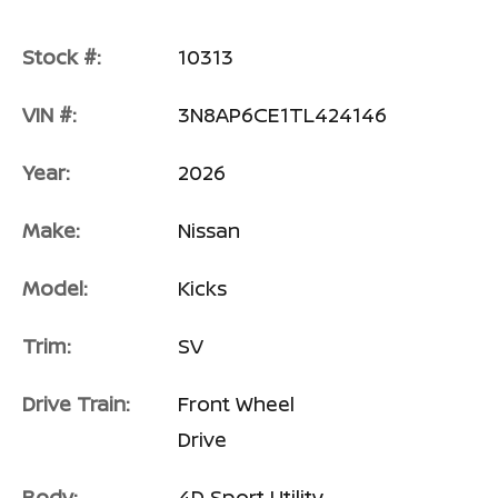
Stock #:
10313
VIN #:
3N8AP6CE1TL424146
Year:
2026
Make:
Nissan
Model:
Kicks
Trim:
SV
Drive Train:
Front Wheel
Drive
Body:
4D Sport Utility