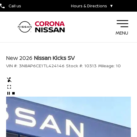
Call us
Hours & Directions
▼
MENU
New 2026
Nissan Kicks SV
VIN #:
3N8AP6CE1TL424146
Stock #:
10313
Mileage:
10