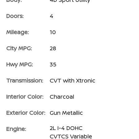
Doors:
4
Mileage:
10
City MPG:
28
Hwy MPG:
35
Transmission:
CVT with Xtronic
Interior Color:
Charcoal
Exterior Color:
Gun Metallic
2L I-4 DOHC
Engine:
CVTCS Variable