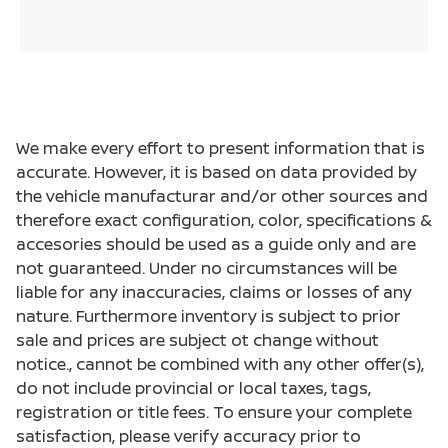
We make every effort to present information that is
accurate. However, it is based on data provided by
the vehicle manufacturar and/or other sources and
therefore exact configuration, color, specifications &
accesories should be used as a guide only and are
not guaranteed. Under no circumstances will be
liable for any inaccuracies, claims or losses of any
nature. Furthermore inventory is subject to prior
sale and prices are subject ot change without
notice., cannot be combined with any other offer(s),
do not include provincial or local taxes, tags,
registration or title fees. To ensure your complete
satisfaction, please verify accuracy prior to