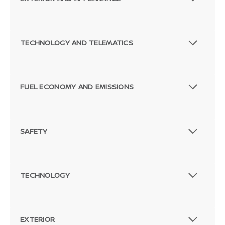
TECHNOLOGY AND TELEMATICS
FUEL ECONOMY AND EMISSIONS
SAFETY
Passenger Direct Side
TECHNOLOGY
EXTERIOR