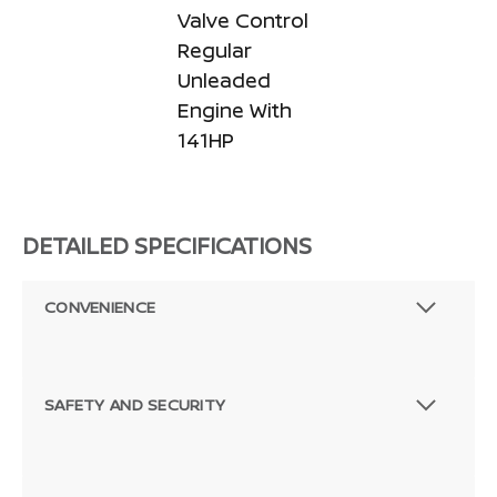
Valve Control
Regular
Unleaded
Engine With
141HP
DETAILED SPECIFICATIONS
CONVENIENCE
SAFETY AND SECURITY