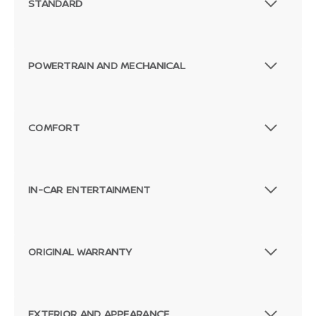
STANDARD
POWERTRAIN AND MECHANICAL
COMFORT
IN-CAR ENTERTAINMENT
ORIGINAL WARRANTY
EXTERIOR AND APPEARANCE