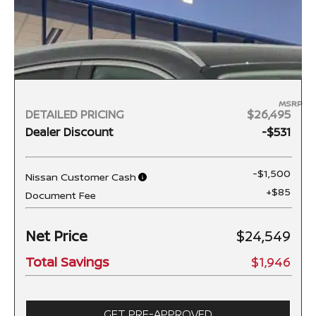
MSRP
DETAILED PRICING
$26,495
Dealer Discount
-$531
-$1,500
Nissan Customer Cash
+$85
Document Fee
Net Price
$24,549
Total Savings
$1,946
GET PRE-APPROVED