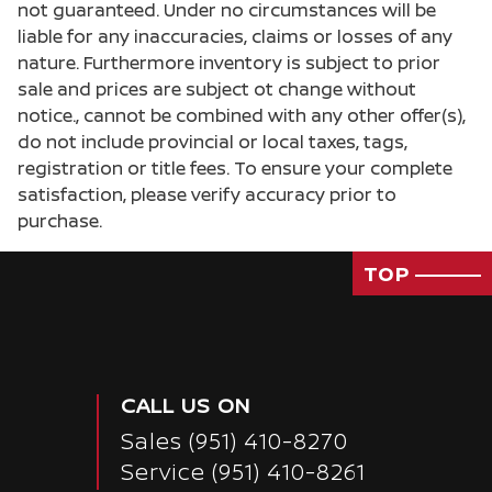
not guaranteed. Under no circumstances will be
liable for any inaccuracies, claims or losses of any
nature. Furthermore inventory is subject to prior
sale and prices are subject ot change without
notice., cannot be combined with any other offer(s),
do not include provincial or local taxes, tags,
registration or title fees. To ensure your complete
satisfaction, please verify accuracy prior to
purchase.
TOP
CALL US ON
Sales
(951) 410-8270
Service
(951) 410-8261