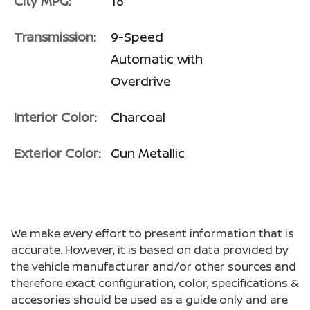
City MPG:
18
Transmission:
9-Speed
Automatic with
Overdrive
Interior Color:
Charcoal
Exterior Color:
Gun Metallic
We make every effort to present information that is
accurate. However, it is based on data provided by
the vehicle manufacturar and/or other sources and
therefore exact configuration, color, specifications &
accesories should be used as a guide only and are