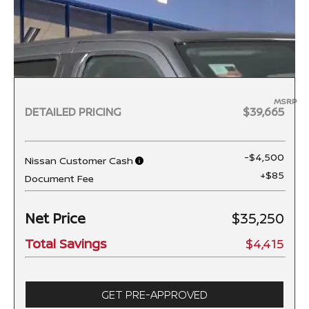
MSRP
DETAILED PRICING
$39,665
-$4,500
Nissan Customer Cash
+$85
Document Fee
Net Price
$35,250
Total Savings
$4,415
GET PRE-APPROVED