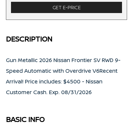
GET E-PRICE
DESCRIPTION
Gun Metallic 2026 Nissan Frontier SV RWD 9-
Speed Automatic with Overdrive V6Recent
Arrival! Price includes: $4500 - Nissan
Customer Cash. Exp. 08/31/2026
BASIC INFO