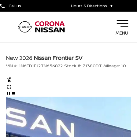
Call us
Hours & Directions
▼
MENU
New 2026
Nissan Frontier SV
VIN #:
1N6ED1EJ2TN656822
Stock #:
71380DT
Mileage:
10