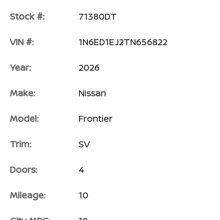
Stock #:
71380DT
VIN #:
1N6ED1EJ2TN656822
Year:
2026
Make:
Nissan
Model:
Frontier
Trim:
SV
Doors:
4
Mileage:
10