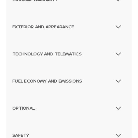
EXTERIOR AND APPEARANCE
TECHNOLOGY AND TELEMATICS
FUEL ECONOMY AND EMISSIONS
OPTIONAL
SAFETY