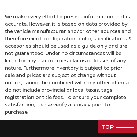
We make every effort to present information that is
accurate. However, it is based on data provided by
the vehicle manufacturar and/or other sources and
therefore exact configuration, color, specifications &
accesories should be used as a guide only and are
not guaranteed. Under no circumstances will be
liable for any inaccuracies, claims or losses of any
nature. Furthermore inventory is subject to prior
sale and prices are subject ot change without
notice., cannot be combined with any other offer(s),
do not include provincial or local taxes, tags,
registration or title fees. To ensure your complete
satisfaction, please verify accuracy prior to
purchase.
TOP
Passenger Direct Side