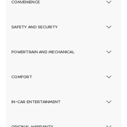
CONVENIENCE
SAFETY AND SECURITY
POWERTRAIN AND MECHANICAL
COMFORT
IN-CAR ENTERTAINMENT
ORIGINAL WARRANTY