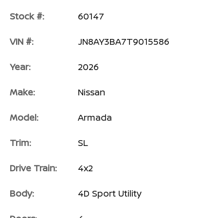
Stock #:
60147
VIN #:
JN8AY3BA7T9015586
Year:
2026
Make:
Nissan
Model:
Armada
Trim:
SL
Drive Train:
4x2
Body:
4D Sport Utility