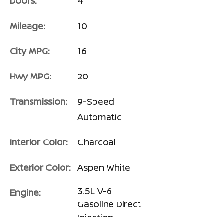
Doors:
4
Mileage:
10
City MPG:
16
Hwy MPG:
20
Transmission:
9-Speed
Automatic
Interior Color:
Charcoal
Exterior Color:
Aspen White
3.5L V-6
Engine:
Gasoline Direct