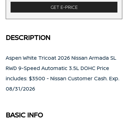
GET E-PRICE
DESCRIPTION
Aspen White Tricoat 2026 Nissan Armada SL
RWD 9-Speed Automatic 3.5L DOHC Price
includes: $3500 - Nissan Customer Cash. Exp.
08/31/2026
BASIC INFO