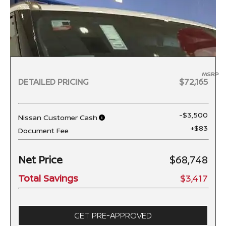
MSRP
DETAILED PRICING
$72,165
-$3,500
Nissan Customer Cash
+$83
Document Fee
Net Price
$68,748
Total Savings
$3,417
GET PRE-APPROVED