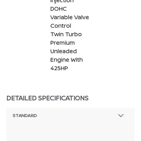
Injection
DOHC
Variable Valve
Control
Twin Turbo
Premium
Unleaded
Engine With
425HP
DETAILED SPECIFICATIONS
STANDARD