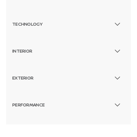
TECHNOLOGY
INTERIOR
EXTERIOR
PERFORMANCE