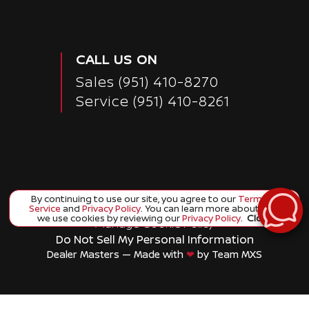
CALL US ON
Sales
(951) 410-8270
Service
(951) 410-8261
By continuing to use our site, you agree to our
Terms of
Copyright ©
Corona Nissan
all rights reserved
Service
and
Privacy Policy
. You can learn more about how
we use cookies by reviewing our
Privacy Policy
.
Close
Manage Cookie Policy
Do Not Sell My Personal Information
Dealer Masters — Made with
❤ ️
by Team MXS