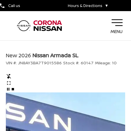
Call us
Hours & Directions
▼
MENU
New 2026
Nissan Armada SL
VIN #:
JN8AY3BA7T9015586
Stock #:
60147
Mileage:
10