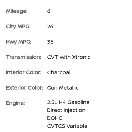
Mileage:
6
City MPG:
26
Hwy MPG:
36
Transmission:
CVT with Xtronic
Interior Color:
Charcoal
Exterior Color:
Gun Metallic
2.5L I-4 Gasoline
Engine:
Direct Injection
DOHC
CVTCS Variable