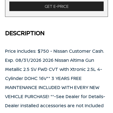
GET E-PRICE
DESCRIPTION
Price includes: $750 - Nissan Customer Cash.
Exp. 08/31/2026 2026 Nissan Altima Gun
Metallic 2.5 SV FWD CVT with Xtronic 2.5L 4-
Cylinder DOHC 16V** 3 YEARS FREE
MAINTENANCE INCLUDED WITH EVERY NEW
VEHICLE PURCHASE! **-See Dealer for Details-
Dealer installed accessories are not Included