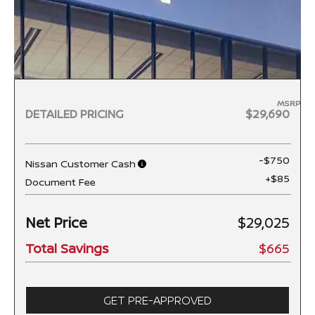
MSRP
DETAILED PRICING
$29,690
-$750
Nissan Customer Cash
+$85
Document Fee
Net Price
$29,025
Total Savings
$665
GET PRE-APPROVED