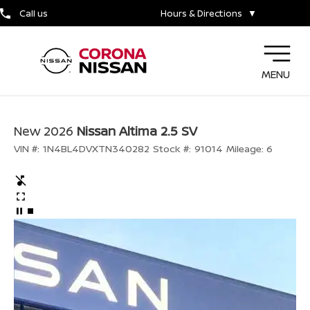
Call us
Hours & Directions
▼
MENU
New 2026
Nissan Altima 2.5 SV
VIN #:
1N4BL4DVXTN340282
Stock #:
91014
Mileage:
6