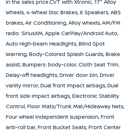
in the sales price.CVT with Xtronic, 17" Alloy
Wheels, 4-Wheel Disc Brakes, 6 Speakers, ABS
brakes, Air Conditioning, Alloy wheels, AM/FM
radio: SiriusXM, Apple CarPlay/Android Auto,
Auto High-beam Headlights, Blind Spot
Warning, Body-Colored Splash Guards, Brake
assist, Bumpers: body-color, Cloth Seat Trim,
Delay-off headlights, Driver door bin, Driver
vanity mirror, Dual front impact airbags, Dual
front side impact airbags, Electronic Stability
Control, Floor Mats/Trunk Mat/Hideaway Nets,
Four wheel independent suspension, Front
anti-roll bar, Front Bucket Seats, Front Center