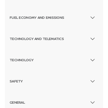
FUEL ECONOMY AND EMISSIONS
TECHNOLOGY AND TELEMATICS
TECHNOLOGY
SAFETY
GENERAL