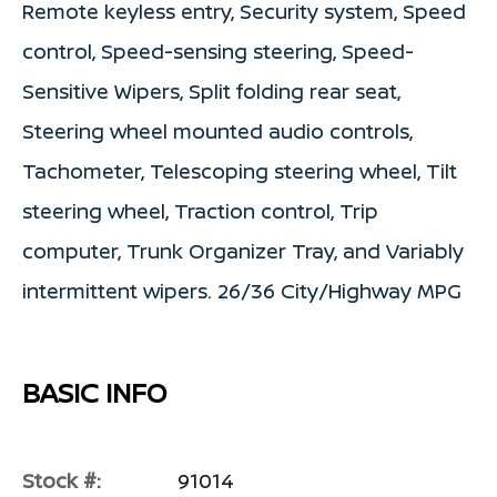
Remote keyless entry, Security system, Speed
control, Speed-sensing steering, Speed-
Sensitive Wipers, Split folding rear seat,
Steering wheel mounted audio controls,
Tachometer, Telescoping steering wheel, Tilt
steering wheel, Traction control, Trip
computer, Trunk Organizer Tray, and Variably
intermittent wipers. 26/36 City/Highway MPG
BASIC INFO
Stock #:
91014