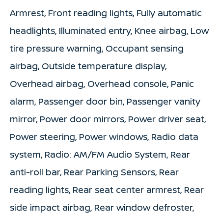
Armrest, Front reading lights, Fully automatic
headlights, Illuminated entry, Knee airbag, Low
tire pressure warning, Occupant sensing
airbag, Outside temperature display,
Overhead airbag, Overhead console, Panic
alarm, Passenger door bin, Passenger vanity
mirror, Power door mirrors, Power driver seat,
Power steering, Power windows, Radio data
system, Radio: AM/FM Audio System, Rear
anti-roll bar, Rear Parking Sensors, Rear
reading lights, Rear seat center armrest, Rear
side impact airbag, Rear window defroster,