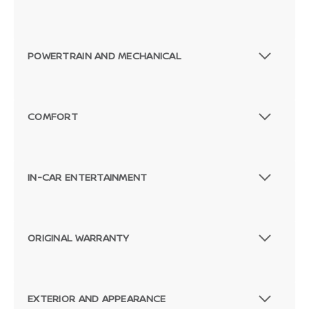
POWERTRAIN AND MECHANICAL
COMFORT
IN-CAR ENTERTAINMENT
ORIGINAL WARRANTY
Passenger Direct Side
EXTERIOR AND APPEARANCE