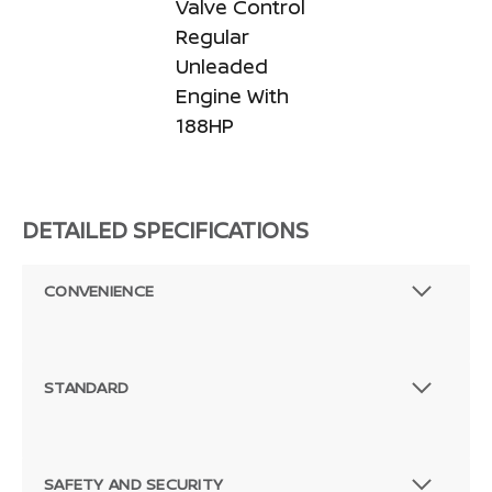
Valve Control
Regular
Unleaded
Engine With
188HP
DETAILED SPECIFICATIONS
CONVENIENCE
STANDARD
SAFETY AND SECURITY