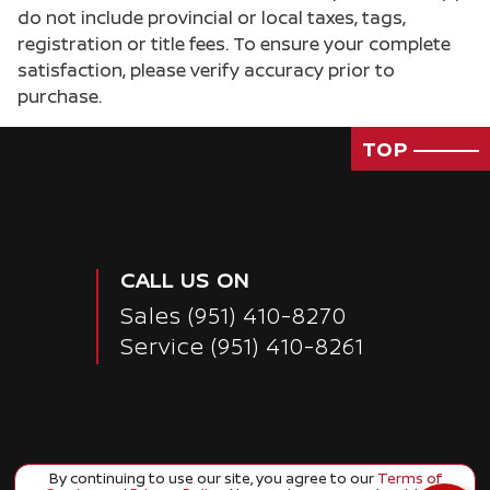
do not include provincial or local taxes, tags,
registration or title fees. To ensure your complete
satisfaction, please verify accuracy prior to
purchase.
TOP
CALL US ON
Sales
(951) 410-8270
Service
(951) 410-8261
By continuing to use our site, you agree to our
Terms of