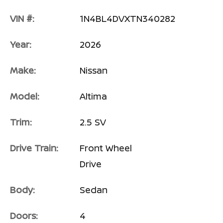
VIN #:
1N4BL4DVXTN340282
Year:
2026
Make:
Nissan
Model:
Altima
Trim:
2.5 SV
Drive Train:
Front Wheel
Drive
Body:
Sedan
Doors:
4