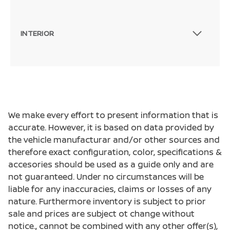
INTERIOR
We make every effort to present information that is
accurate. However, it is based on data provided by
the vehicle manufacturar and/or other sources and
therefore exact configuration, color, specifications &
accesories should be used as a guide only and are
not guaranteed. Under no circumstances will be
liable for any inaccuracies, claims or losses of any
nature. Furthermore inventory is subject to prior
sale and prices are subject ot change without
notice., cannot be combined with any other offer(s),