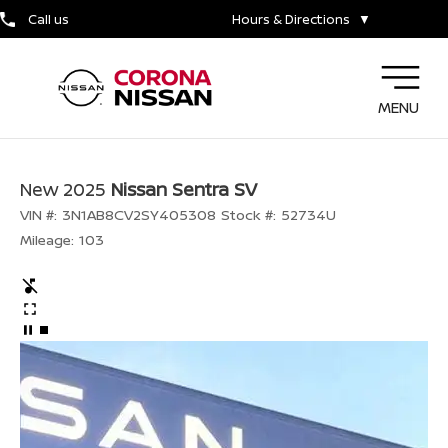
Call us
Hours & Directions
▼
MENU
New 2025
Nissan Sentra SV
VIN #:
3N1AB8CV2SY405308
Stock #:
52734U
Mileage:
103