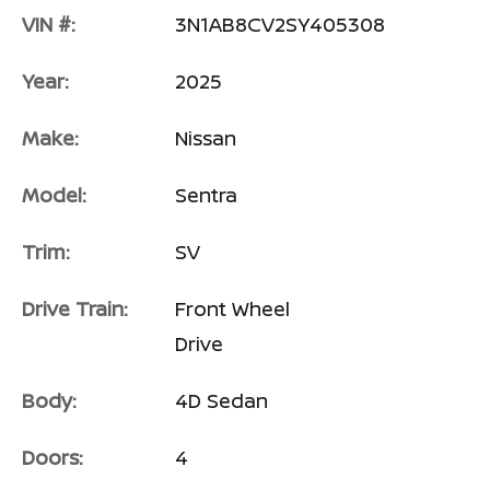
VIN #:
3N1AB8CV2SY405308
Year:
2025
Make:
Nissan
Model:
Sentra
Trim:
SV
Drive Train:
Front Wheel
Drive
Body:
4D Sedan
Doors:
4