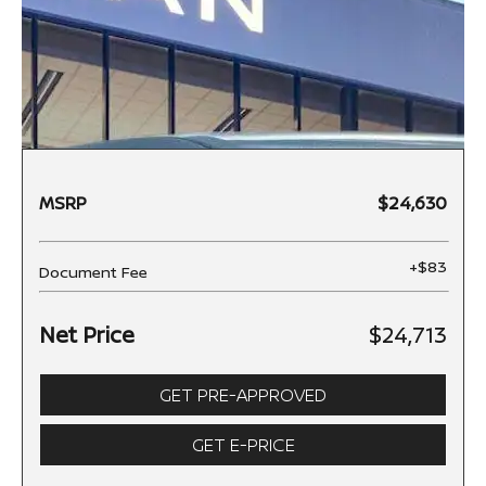
MSRP
$24,630
+$83
Document Fee
Net Price
$24,713
GET PRE-APPROVED
GET E-PRICE