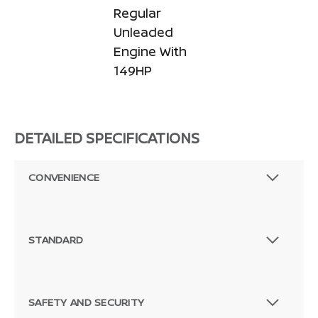
Regular
Unleaded
Engine With
149HP
DETAILED SPECIFICATIONS
CONVENIENCE
STANDARD
SAFETY AND SECURITY