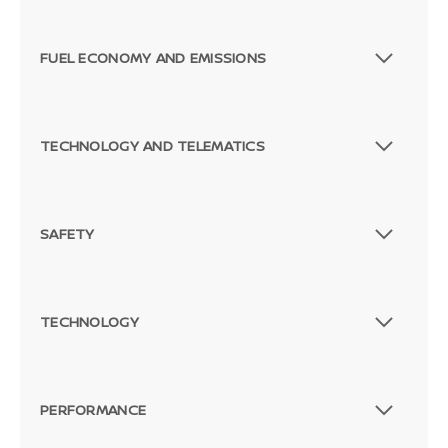
FUEL ECONOMY AND EMISSIONS
TECHNOLOGY AND TELEMATICS
SAFETY
TECHNOLOGY
PERFORMANCE