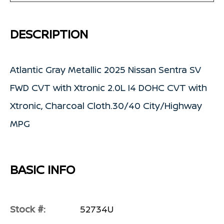
DESCRIPTION
Atlantic Gray Metallic 2025 Nissan Sentra SV
FWD CVT with Xtronic 2.0L I4 DOHC CVT with
Xtronic, Charcoal Cloth.30/40 City/Highway
MPG
BASIC INFO
Stock #:
52734U