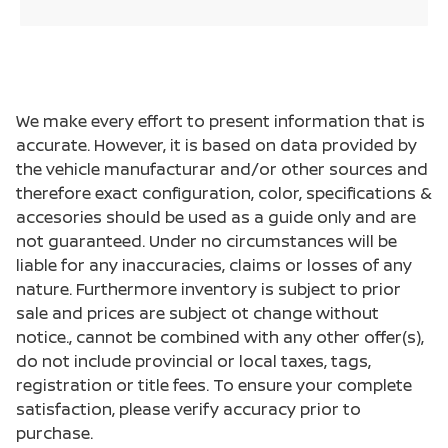
We make every effort to present information that is
accurate. However, it is based on data provided by
the vehicle manufacturar and/or other sources and
therefore exact configuration, color, specifications &
accesories should be used as a guide only and are
not guaranteed. Under no circumstances will be
liable for any inaccuracies, claims or losses of any
nature. Furthermore inventory is subject to prior
sale and prices are subject ot change without
notice., cannot be combined with any other offer(s),
do not include provincial or local taxes, tags,
registration or title fees. To ensure your complete
satisfaction, please verify accuracy prior to
purchase.