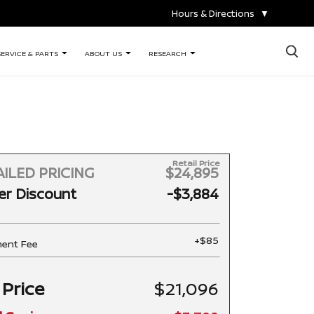
Hours & Directions
▼
×
SERVICE & PARTS
ABOUT US
RESEARCH
Retail Price
ILED PRICING
$24,895
er Discount
-$3,884
+$85
ent Fee
 Price
$21,096