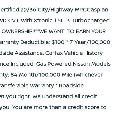
ertified.29/36 City/Highway MPGCaspian
WD CVT with Xtronic 1.5L I3 Turbocharged
W OWNERSHIP!!**WE WANT TO EARN YOUR
 Warranty Deductible: $100 * 7 Year/100,000
side Assistance, Carfax Vehicle History
nance Included. Gas Powered Nissan Models
ranty: 84 Month/100,000 Mile (whichever
 Transferable Warranty * Roadside
t you right. We understand all credit
or you! You are more than a credit score to