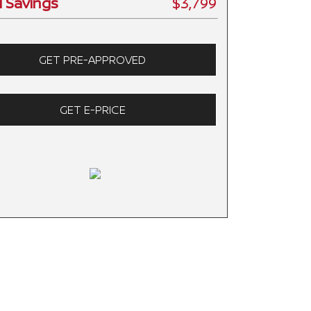
l Savings
$3,799
GET PRE-APPROVED
GET E-PRICE