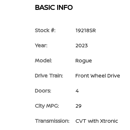
BASIC INFO
Stock #:
19218SR
Year:
2023
Model:
Rogue
Drive Train:
Front Wheel Drive
Doors:
4
City MPG:
29
Transmission:
CVT with Xtronic