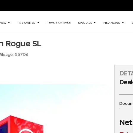
TRADE OR SALE
NEW
PRE-OWNED
SPECIALS
FINANCING
n Rogue SL
ileage:
55706
DETA
Deal
Docum
Net