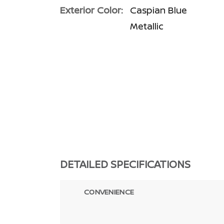
Exterior Color:
Caspian Blue
Metallic
DETAILED SPECIFICATIONS
CONVENIENCE