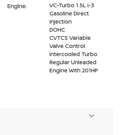
VC-Turbo 1.5L I-3
Engine:
Gasoline Direct
Injection
DOHC
CVTCS Variable
Valve Control
Intercooled Turbo
Regular Unleaded
Engine With 201HP