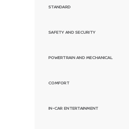
STANDARD
SAFETY AND SECURITY
POWERTRAIN AND MECHANICAL
COMFORT
IN-CAR ENTERTAINMENT