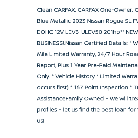
Clean CARFAX. CARFAX One-Owner. C
Blue Metallic 2023 Nissan Rogue SL F
DOHC 12V LEV3-ULEV50 201hp** NE
BUSINESS!.Nissan Certified Details: *
Mile Limited Warranty, 24/7 Hour Road
Report, Plus 1 Year Pre-Paid Mainte
Only. * Vehicle History * Limited War
occurs first) * 167 Point Inspection *
AssistanceFamily Owned – we will trea
profiles – let us find the best loan f
us!.