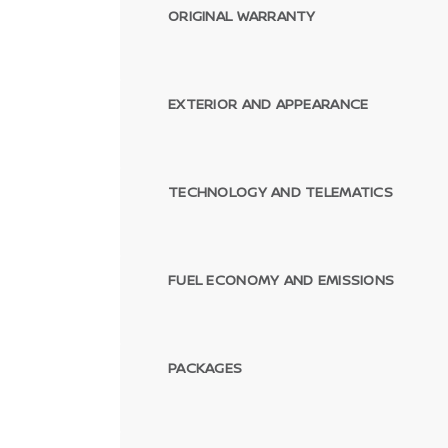
ORIGINAL WARRANTY
EXTERIOR AND APPEARANCE
TECHNOLOGY AND TELEMATICS
FUEL ECONOMY AND EMISSIONS
PACKAGES