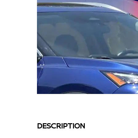
DESCRIPTION