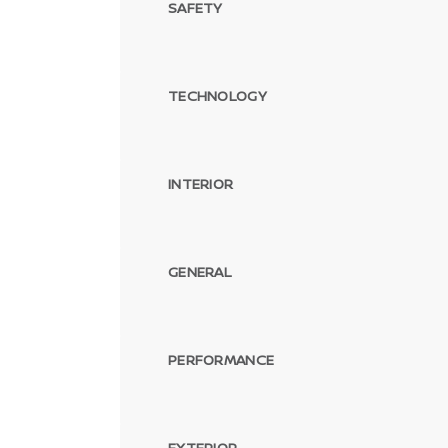
SAFETY
TECHNOLOGY
INTERIOR
GENERAL
PERFORMANCE
EXTERIOR