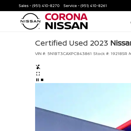
Sales -
(951) 410-8270
Service -
(951) 410-8261
Certified Used 2023
Nissa
VIN #:
5N1BT3CAXPC843861
Stock #:
19218SR
M