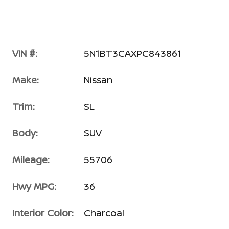
VIN #:
5N1BT3CAXPC843861
Make:
Nissan
Trim:
SL
Body:
SUV
Mileage:
55706
Hwy MPG:
36
Interior Color:
Charcoal