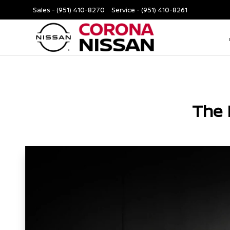
Sales -
(951) 410-8270
Service -
(951) 410-8261
The 