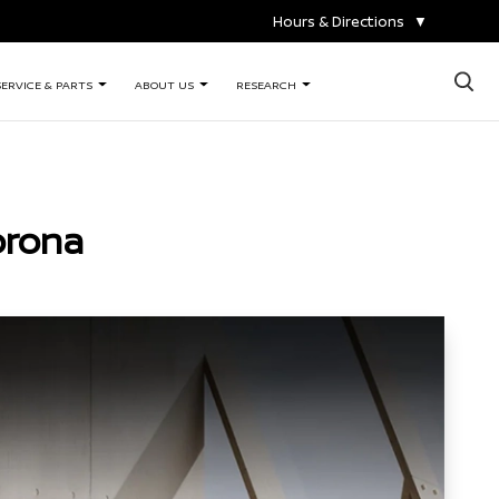
Hours & Directions
▼
×
SERVICE & PARTS
ABOUT US
RESEARCH
orona