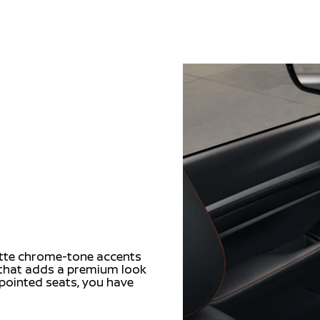
matte chrome-tone accents
m that adds a premium look
ppointed seats, you have