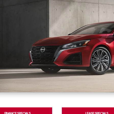
FINANCE SPECIALS
LEASE SPECIALS