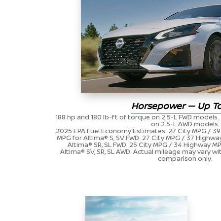
Horsepower — Up To
188 hp and 180 lb-ft of torque on 2.5-L FWD models. 
on 2.5-L AWD models.
2025 EPA Fuel Economy Estimates. 27 City MPG / 
MPG for Altima® S, SV FWD. 27 City MPG / 37 Highw
Altima® SR, SL FWD. 25 City MPG / 34 Highway 
Altima® SV, SR, SL AWD. Actual mileage may vary wit
comparison only.