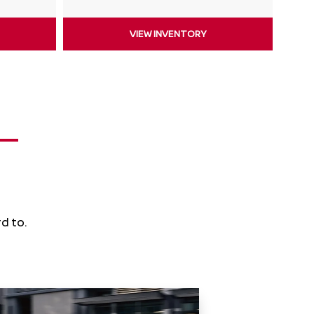
VIEW INVENTORY
d to.