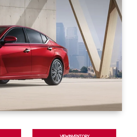
VIEW INVENTORY