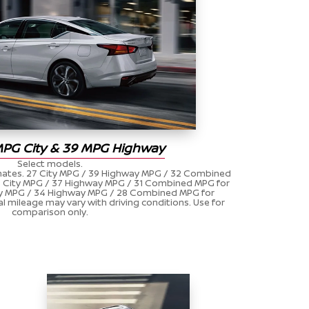
MPG City & 39 MPG Highway
Select models.
ates. 27 City MPG / 39 Highway MPG / 32 Combined
27 City MPG / 37 Highway MPG / 31 Combined MPG for
ity MPG / 34 Highway MPG / 28 Combined MPG for
al mileage may vary with driving conditions. Use for
comparison only.