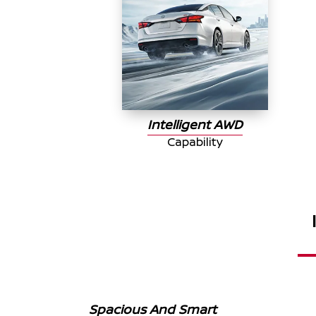
Intelligent AWD
Capability
Spacious And Smart