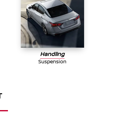
Handling
Suspension
T