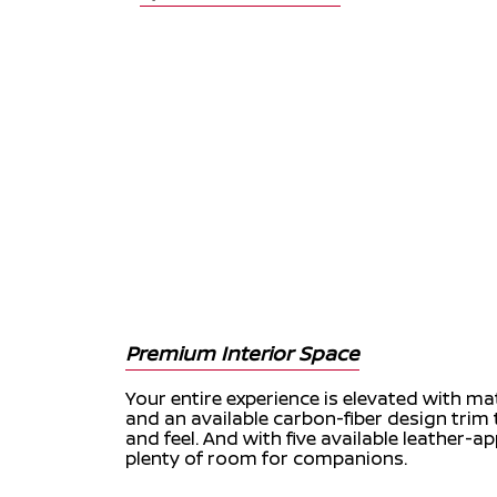
Premium Interior Space
Your entire experience is elevated with 
and an available carbon-fiber design tri
and feel. And with five available leather-a
plenty of room for companions.