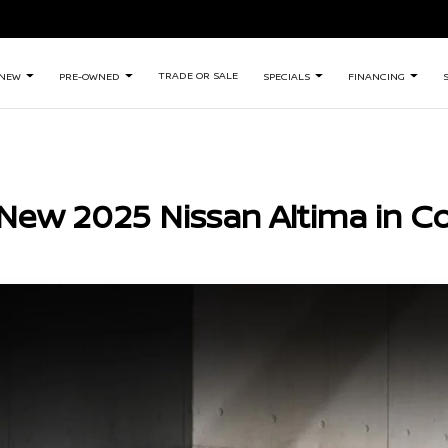
TRADE OR SALE
NEW
PRE-OWNED
SPECIALS
FINANCING
New 2025 Nissan Altima in C