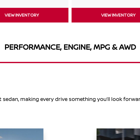
VIEW INVENTORY
VIEW INVENTORY
PERFORMANCE, ENGINE, MPG & AWD
t sedan, making every drive something you’ll look forwar