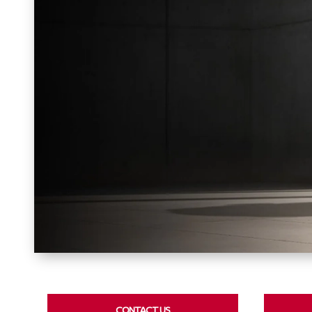
CONTACT US