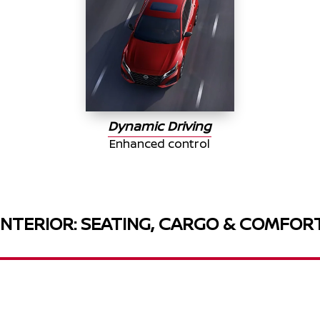
Dynamic Driving
Enhanced control
INTERIOR: SEATING, CARGO & COMFOR