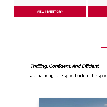
VIEW INVENTORY
Thrilling, Confident, And Efficient
Altima brings the sport back to the spor