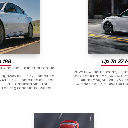
 188
Up To 27 
182 hp and 178 lb-ft of torque
2025 EPA Fuel Economy Estim
39 Highway MPG / 32 Combined
MPG for Altima® S, SV FWD. 
ay MPG / 31 Combined MPG for
Altima® SR, SL FWD. 25 C
MPG / 28 Combined MPG for
Altima® SV, SR, SL AWD. Actu
h driving conditions. Use for