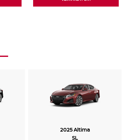
2025 Altima
SL