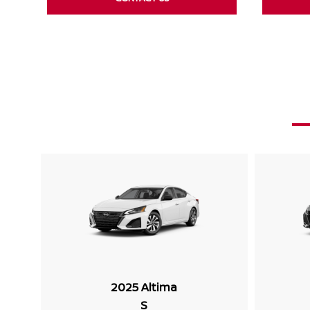
2025 Altima
S