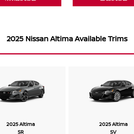
2025 Nissan Altima Available Trims
2025 Altima
2025 Altima
SR
SV